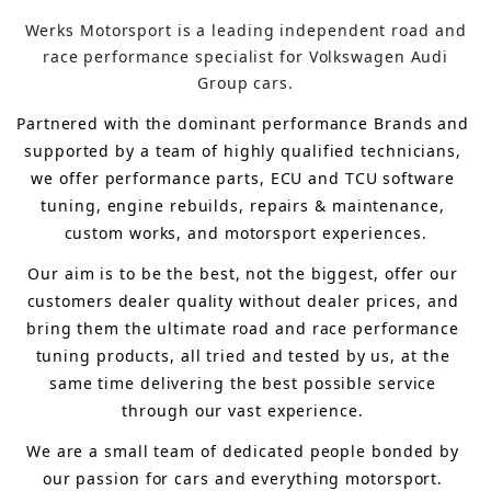
Werks Motorsport is a leading independent road and
race performance specialist for Volkswagen Audi
Group cars.
Partnered with the dominant performance Brands and 
supported by a team of highly qualified technicians, 
we offer performance parts, ECU and TCU software 
tuning, engine rebuilds, repairs & maintenance, 
custom works, and motorsport experiences.
Our aim is to 
be the best, not the biggest, 
offer 
our 
customers 
dealer quality without dealer prices
,
 and 
bring
 them 
the ultimate road and race performance 
tuning products, all tried and tested by us, at the 
same time delivering the best possible service 
through our vast experience.
We are a small team of dedicated people bonded by 
our passion for cars and everything motorsport. 