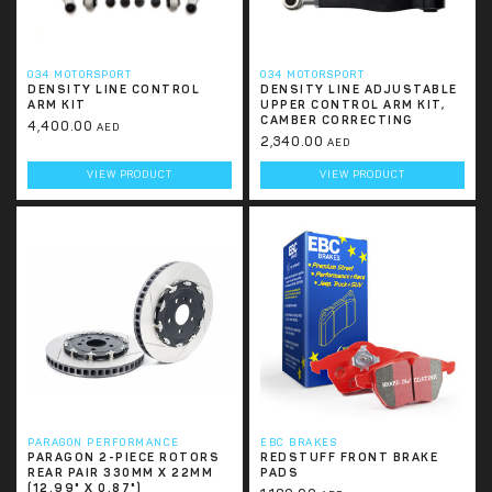
034 MOTORSPORT
034 MOTORSPORT
DENSITY LINE CONTROL
DENSITY LINE ADJUSTABLE
ARM KIT
UPPER CONTROL ARM KIT,
CAMBER CORRECTING
4,400.00
AED
2,340.00
AED
VIEW PRODUCT
VIEW PRODUCT
PARAGON PERFORMANCE
EBC BRAKES
PARAGON 2-PIECE ROTORS
REDSTUFF FRONT BRAKE
REAR PAIR 330MM X 22MM
PADS
(12.99" X 0.87")