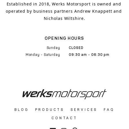
Established in 2018, Werks Motorsport is owned and 
operated by business partners Andrew Knappett and 
Nicholas Wiltshire.
OPENING HOURS
Sunday
CLOSED
Monday - Saturday
09:30 am - 06:30 pm
BLOG
PRODUCTS
SERVICES
FAQ
CONTACT