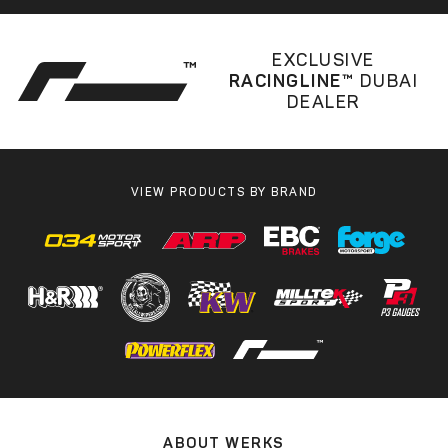
EXCLUSIVE
RACINGLINE™
DUBAI
DEALER
VIEW PRODUCTS BY BRAND
ABOUT WERKS