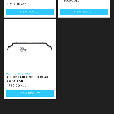
1,180.00
AED
4,710.00
AED
VIEW PRODUCT
VIEW PRODUCT
034 MOTORSPORT
ADJUSTABLE SOLID REAR
SWAY BAR
1,780.00
AED
VIEW PRODUCT