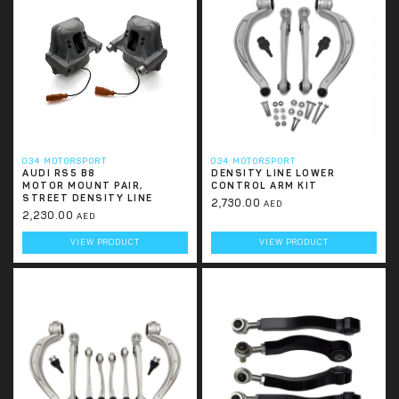
034 MOTORSPORT
034 MOTORSPORT
AUDI RS5 B8
DENSITY LINE LOWER
MOTOR MOUNT PAIR,
CONTROL ARM KIT
STREET DENSITY LINE
2,730.00
AED
2,230.00
AED
VIEW PRODUCT
VIEW PRODUCT