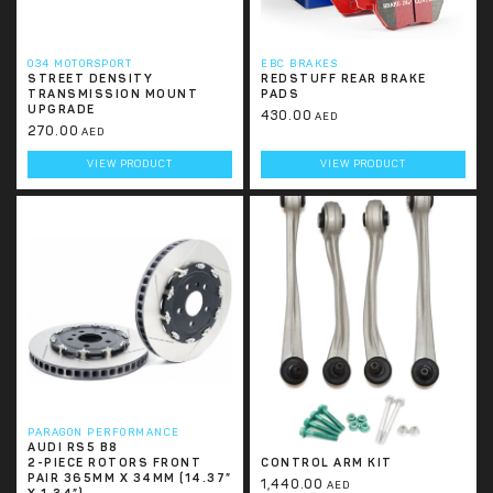
034 MOTORSPORT
EBC BRAKES
STREET DENSITY
REDSTUFF REAR BRAKE
TRANSMISSION MOUNT
PADS
UPGRADE
430.00
AED
270.00
AED
VIEW PRODUCT
VIEW PRODUCT
PARAGON PERFORMANCE
034 MOTORSPORT
AUDI RS5 B8
DENSITY LINE UPPER
2-PIECE ROTORS FRONT
CONTROL ARM KIT
PAIR 365MM X 34MM (14.37”
1,440.00
AED