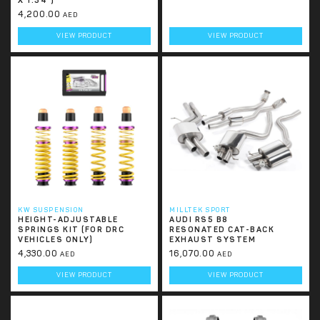
X 1.34”)
4,200.00
AED
VIEW PRODUCT
VIEW PRODUCT
KW SUSPENSION
MILLTEK SPORT
HEIGHT-ADJUSTABLE
AUDI RS5 B8
SPRINGS KIT (FOR DRC
RESONATED CAT-BACK
VEHICLES ONLY)
EXHAUST SYSTEM
4,330.00
16,070.00
AED
AED
VIEW PRODUCT
VIEW PRODUCT