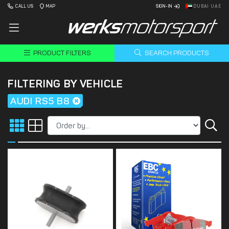
CALL US
MAP
SIGN-IN
DUBAI UAE
PRODUCT FILTERS
SEARCH PRODUCTS
FILTERING BY VEHICLE
AUDI RS5 B8