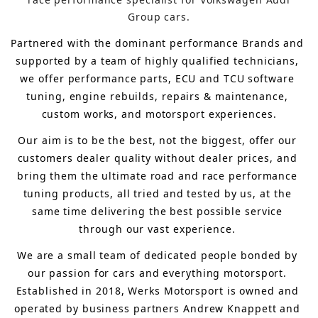
Group cars.
Partnered with the dominant performance Brands and 
supported by a team of highly qualified technicians, 
we offer performance parts, ECU and TCU software 
tuning, engine rebuilds, repairs & maintenance, 
custom works, and motorsport experiences.
Our aim is to 
be the best, not the biggest, 
offer 
our 
customers 
dealer quality without dealer prices
,
 and 
bring
 them 
the ultimate road and race performance 
tuning products, all tried and tested by us, at the 
same time delivering the best possible service 
through our vast experience.
We are a small team of dedicated people bonded by 
our passion for cars and everything motorsport. 
Established in 2018, Werks Motorsport is owned and 
operated by business partners Andrew Knappett and 