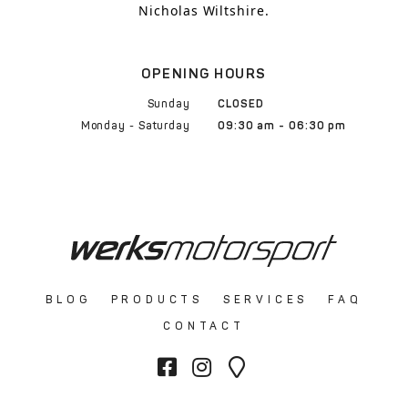
Nicholas Wiltshire.
OPENING HOURS
Sunday
CLOSED
Monday - Saturday
09:30 am - 06:30 pm
BLOG
PRODUCTS
SERVICES
FAQ
CONTACT