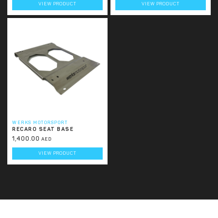
VIEW PRODUCT
VIEW PRODUCT
WERKS MOTORSPORT
RECARO SEAT BASE
1,400.00
AED
VIEW PRODUCT