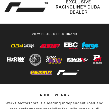
EXCLUSIVE
RACINGLINE™
DUBAI
DEALER
VIEW PRODUCTS BY BRAND
ABOUT WERKS
Werks Motorsport is a leading independent road and
race performance specialist for Volkswagen Audi