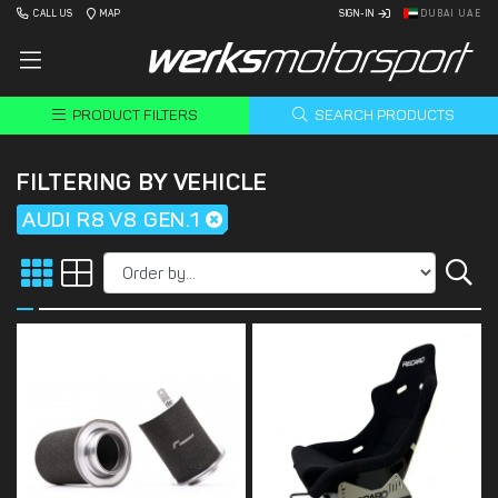
CALL US
MAP
SIGN-IN
DUBAI UAE
PRODUCT FILTERS
SEARCH PRODUCTS
FILTERING BY VEHICLE
AUDI R8 V8 GEN.1