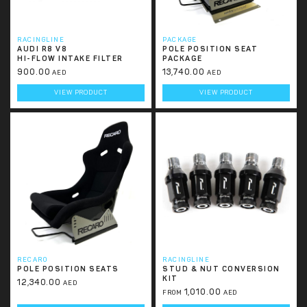
RACINGLINE
PACKAGE
AUDI R8 V8
POLE POSITION SEAT
HI-FLOW INTAKE FILTER
PACKAGE
900.00
13,740.00
AED
AED
VIEW PRODUCT
VIEW PRODUCT
RECARO
RACINGLINE
POLE POSITION SEATS
STUD & NUT CONVERSION
KIT
12,340.00
AED
1,010.00
FROM
AED