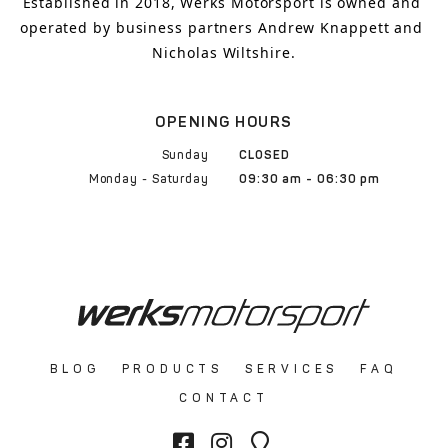
Established in 2018, Werks Motorsport is owned and 
operated by business partners Andrew Knappett and 
Nicholas Wiltshire.
OPENING HOURS
Sunday
CLOSED
Monday - Saturday
09:30 am - 06:30 pm
BLOG
PRODUCTS
SERVICES
FAQ
CONTACT