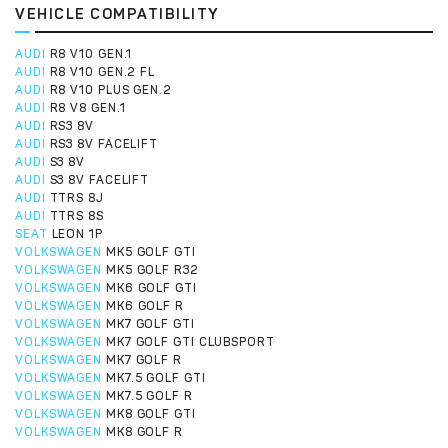
VEHICLE COMPATIBILITY
AUDI
R8 V10 GEN.1
AUDI
R8 V10 GEN.2 FL
AUDI
R8 V10 PLUS GEN.2
AUDI
R8 V8 GEN.1
AUDI
RS3 8V
AUDI
RS3 8V FACELIFT
AUDI
S3 8V
AUDI
S3 8V FACELIFT
AUDI
TTRS 8J
AUDI
TTRS 8S
SEAT
LEON 1P
VOLKSWAGEN
MK5 GOLF GTI
VOLKSWAGEN
MK5 GOLF R32
VOLKSWAGEN
MK6 GOLF GTI
VOLKSWAGEN
MK6 GOLF R
VOLKSWAGEN
MK7 GOLF GTI
VOLKSWAGEN
MK7 GOLF GTI CLUBSPORT
VOLKSWAGEN
MK7 GOLF R
VOLKSWAGEN
MK7.5 GOLF GTI
VOLKSWAGEN
MK7.5 GOLF R
VOLKSWAGEN
MK8 GOLF GTI
VOLKSWAGEN
MK8 GOLF R