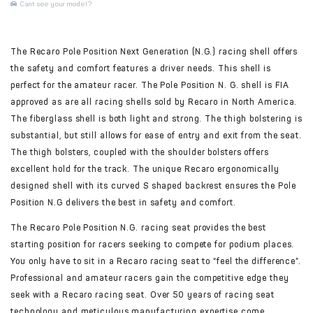
Cant see your model?
The Recaro Pole Position Next Generation (N.G.) racing shell offers
the safety and comfort features a driver needs. This shell is
perfect for the amateur racer. The Pole Position N. G. shell is FIA
approved as are all racing shells sold by Recaro in North America.
The fiberglass shell is both light and strong. The thigh bolstering is
substantial, but still allows for ease of entry and exit from the seat.
The thigh bolsters, coupled with the shoulder bolsters offers
excellent hold for the track. The unique Recaro ergonomically
designed shell with its curved S shaped backrest ensures the Pole
Position N.G delivers the best in safety and comfort.
The Recaro Pole Position N.G. racing seat provides the best
starting position for racers seeking to compete for podium places.
You only have to sit in a Recaro racing seat to “feel the difference”.
Professional and amateur racers gain the competitive edge they
seek with a Recaro racing seat. Over 50 years of racing seat
technology and meticulous manufacturing expertise come