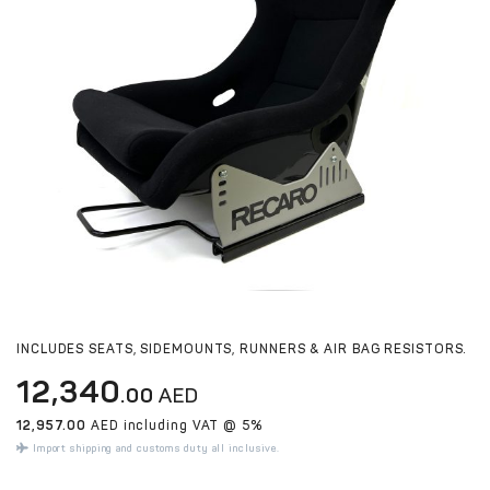
INCLUDES SEATS, SIDEMOUNTS, RUNNERS & AIR BAG RESISTORS.
12,340
.00
AED
12,957.00
AED including VAT @ 5%
Import shipping and customs duty all inclusive.