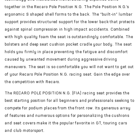
together in the Recaro Pole Position N.G. The Pole Position N.G.’s
ergonomic S shaped shell forms to the back. The “built-in” lumbar
support provides structured support for the lower back that protects
against spinal compression in high impact accidents. Combined
with high quality foam the seat is outstandingly comfortable. The
bolsters and deep seat cushion pocket cradle your body. The seat
holds you firmly in place preventing the fatigue and discomfort
caused by unwanted movement during aggressive driving
maneuvers. The seat is so comfortable you will not want to get out
of your Recaro Pole Position N.G. racing seat. Gain the edge over
the competition with Recaro.
The RECARO POLE POSITION N.G. (FIA) racing seat provides the
best starting position for all beginners and professionals seeking to
compete for podium places from the front row. Its generous array
of features and numerous options for personalizing the cushions
and seat covers make it the popular favorite in GT, touring cars
and club motorsport.