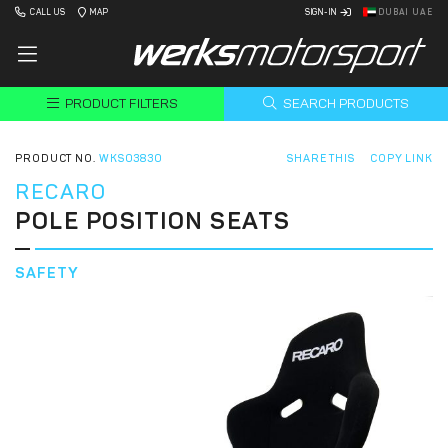
CALL US
MAP
SIGN-IN
DUBAI UAE
PRODUCT FILTERS
SEARCH PRODUCTS
PRODUCT NO.
WKS03830
SHARE THIS
COPY LINK
RECARO
POLE POSITION SEATS
SAFETY