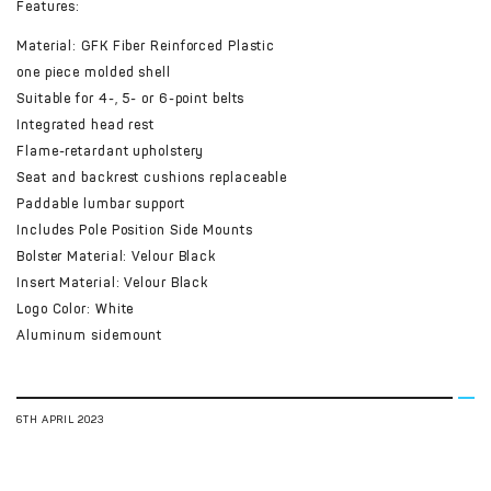
Features:
Material: GFK Fiber Reinforced Plastic
one piece molded shell
Suitable for 4-, 5- or 6-point belts
Integrated head rest
Flame-retardant upholstery
Seat and backrest cushions replaceable
Paddable lumbar support
Includes Pole Position Side Mounts
Bolster Material: Velour Black
Insert Material: Velour Black
Logo Color: White
Aluminum sidemount
6TH APRIL 2023