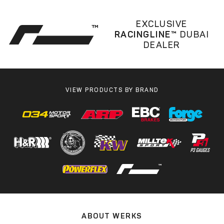
EXCLUSIVE
RACINGLINE™
DUBAI
DEALER
VIEW PRODUCTS BY BRAND
ABOUT WERKS