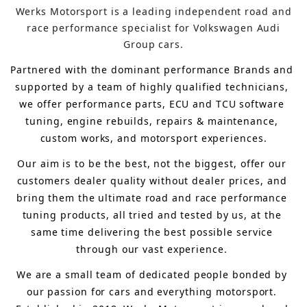
Werks Motorsport is a leading independent road and
race performance specialist for Volkswagen Audi
Group cars.
Partnered with the dominant performance Brands and 
supported by a team of highly qualified technicians, 
we offer performance parts, ECU and TCU software 
tuning, engine rebuilds, repairs & maintenance, 
custom works, and motorsport experiences.
Our aim is to 
be the best, not the biggest, 
offer 
our 
customers 
dealer quality without dealer prices
,
 and 
bring
 them 
the ultimate road and race performance 
tuning products, all tried and tested by us, at the 
same time delivering the best possible service 
through our vast experience.
We are a small team of dedicated people bonded by 
our passion for cars and everything motorsport. 