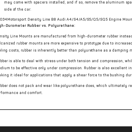
may come with spacers installed, and if so, remove the aluminum spa
side of the car.
gh-Durometer Rubber vs. Polyurethane:
nsity Line Mounts are manufactured from high-durometer rubber instead
lcanized rubber mounts are more expensive to prototype due to increase
oling costs, rubber is inherently better than polyurethane as a dampin
bber is able to deal with stress under both tension and compression, wh
dium to be effective only under compression. Rubber is also excellent in 
king it ideal for applications that apply a shear force to the bushing dur
bber does not pack and wear like polyurethane does, which ultimately res
rformance and comfort.