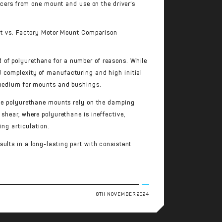
cers from one mount and use on the driver’s
 of polyurethane for a number of reasons. While
d complexity of manufacturing and high initial
g medium for mounts and bushings.
ile polyurethane mounts rely on the damping
shear, where polyurethane is ineffective,
ing articulation.
ults in a long-lasting part with consistent
8TH NOVEMBER 2024