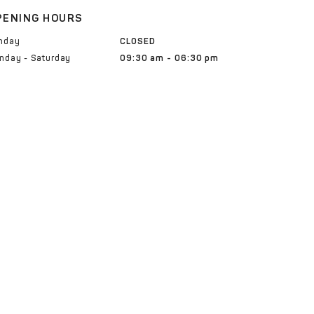
PENING HOURS
nday
CLOSED
nday - Saturday
09:30 am - 06:30 pm