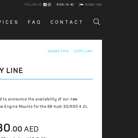
FOLLOW US
SIGN-IN
DUBAI UAE
VICES
FAQ
CONTACT
SHARE THIS
COPY LINK
Y LINE
d to announce the availability of our new
ne Engine Mounts for the B8 Audi S5/RS5 4.2L
30
.00
AED