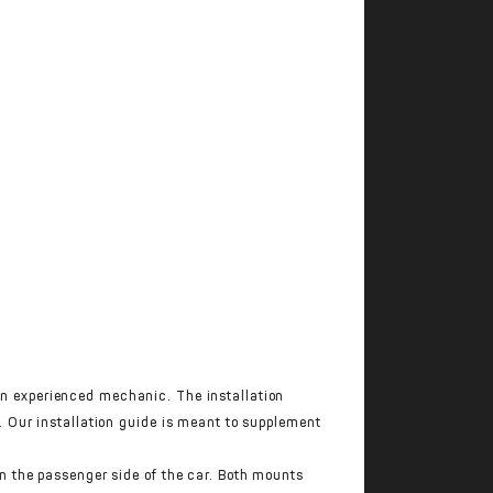
 experienced mechanic. The installation
 Our installation guide is meant to supplement
n the passenger side of the car. Both mounts