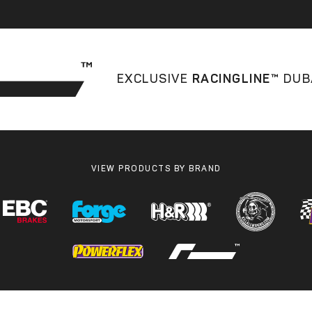
EXCLUSIVE
RACINGLINE™
DUB
VIEW PRODUCTS BY BRAND