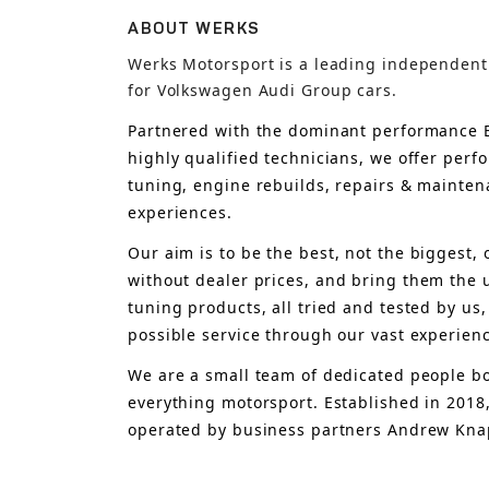
ABOUT WERKS
Werks Motorsport is a leading independent
for Volkswagen Audi Group cars.
Partnered with the dominant performance B
highly qualified technicians, we offer per
tuning, engine rebuilds, repairs & mainten
experiences.
Our aim is to 
be the best, not the biggest, 
without dealer prices
,
 and bring
 them 
the 
tuning products, all tried and tested by us,
possible service through our vast experien
We are a small team of dedicated people bo
everything motorsport. Established in 2018
operated by business partners Andrew Knap