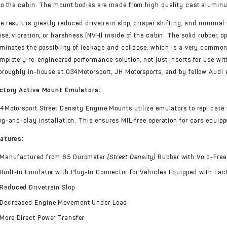
to the cabin. The mount bodies are made from high quality cast alumi
e result is greatly reduced drivetrain slop, crisper shifting, and minima
ise, vibration, or harshness (NVH) inside of the cabin. The solid rubber, 
iminates the possibility of leakage and collapse, which is a very commo
mpletely re-engineered performance solution, not just inserts for use wi
oroughly in-house at 034Motorsport, JH Motorsports, and by fellow Audi e
ctory Active Mount Emulators:
4Motorsport Street Density Engine Mounts utilize emulators to replicate 
ug-and-play installation. This ensures MIL-free operation for cars equip
atures:
Manufactured from 65 Durometer
(Street Density)
Rubber with Void-Free
Built-In Emulator with Plug-In Connector for Vehicles Equipped with Fa
Reduced Drivetrain Slop
Decreased Engine Movement Under Load
More Direct Power Transfer