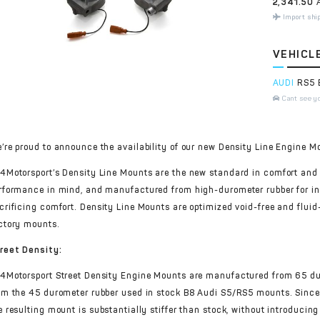
2,341.50
A
Import shi
VEHICL
AUDI
RS5 
Cant see y
’re proud to announce the availability of our new Density Line Engine M
4Motorsport’s Density Line Mounts are the new standard in comfort and
rformance in mind, and manufactured from high-durometer rubber for in
crificing comfort. Density Line Mounts are optimized void-free and fluid-
ctory mounts.
reet Density:
4Motorsport Street Density Engine Mounts are manufactured from 65 dur
om the 45 durometer rubber used in stock B8 Audi S5/RS5 mounts. Since t
e resulting mount is substantially stiffer than stock, without introducing