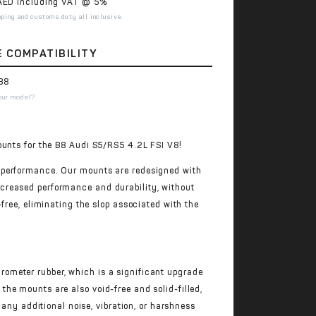
ED including VAT @ 5%
pping and customs duty all inclusive.
E COMPATIBILITY
B8
our model?
ounts for the B8 Audi S5/RS5 4.2L FSI V8!
 performance. Our mounts are redesigned with
creased performance and durability, without
free, eliminating the slop associated with the
ometer rubber, which is a significant upgrade
he mounts are also void-free and solid-filled,
 any additional noise, vibration, or harshness