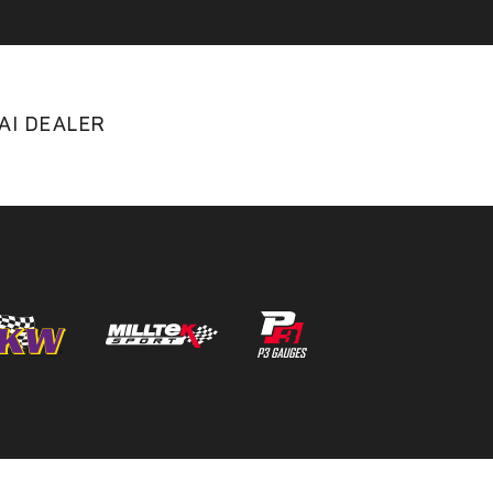
AI DEALER