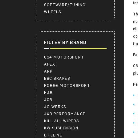
in
SOFTWARE/TUNING
WHEELS
Th
no
el
co
FILTER BY BRAND
th
Fa
034 MOTORSPORT
APEX
03
ARP
pl
EBC BRAKES
Fe
FORGE MOTORSPORT
H&R
JCR
JQ WERKS
JXB PERFORMANCE
KILL ALL WIPERS
KW SUSPENSION
LIFELINE