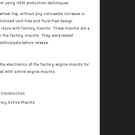
num using OEM production techniques.
l wheel hop, without any noticeable increase in
optimized void-free and fluid-free design
n issue with factory mounts. These mounts are a
th the factory mounts. They were tested
nthusiasts before release.
the electronics of the factory engine mounts for
ped with active engine mounts.
 Construction
ctory Active Mounts