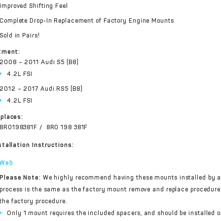
Improved Shifting Feel
Complete Drop-In Replacement of Factory Engine Mounts
Sold in Pairs!
tment:
2008 – 2011 Audi S5 (B8)
4.2L FSI
2012 – 2017 Audi RS5 (B8)
4.2L FSI
places:
8R0198381F / 8R0 198 381F
stallation Instructions:
Web
Please Note:
We highly recommend having these mounts installed by an
process is the same as the factory mount remove and replace procedure.
the factory procedure.
Only 1 mount requires the included spacers, and should be installed o