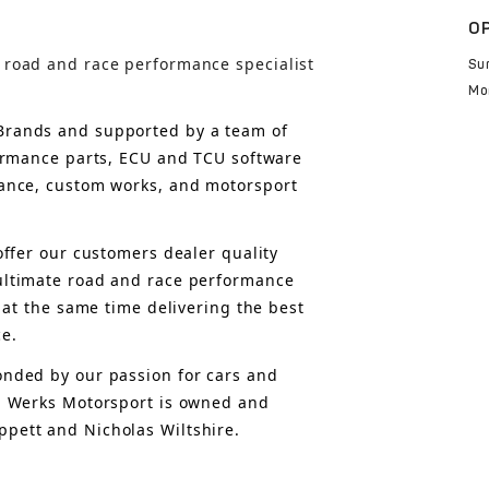
O
 road and race performance specialist
Su
Mo
rands and supported by a team of 
formance parts, ECU and TCU software 
ance, custom works, and motorsport 
offer 
our customers 
dealer quality 
ultimate road and race performance 
 at the same time delivering the best 
ce.
nded by our passion for cars and 
, Werks Motorsport is owned and 
pett and Nicholas Wiltshire.