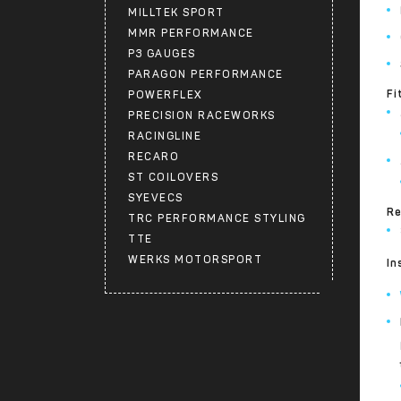
MILLTEK SPORT
MMR PERFORMANCE
P3 GAUGES
PARAGON PERFORMANCE
Fi
POWERFLEX
PRECISION RACEWORKS
RACINGLINE
RECARO
ST COILOVERS
SYEVECS
Re
TRC PERFORMANCE STYLING
TTE
WERKS MOTORSPORT
In