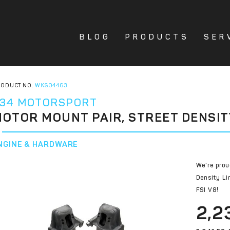
BLOG
PRODUCTS
SER
ODUCT NO.
WKS04463
34 MOTORSPORT
OTOR MOUNT PAIR, STREET DENSIT
NGINE & HARDWARE
We're prou
Density Li
FSI V8!
2,2