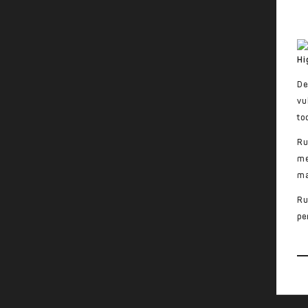
Hi
De
vu
to
Ru
me
ma
Ru
pe