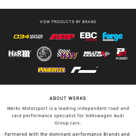
VIEW PRODUCTS BY BRAND
ABOUT WERKS
Werks Motorsport is a leading independent road and
race performance specialist for Volkswagen Audi
Group cars.
Partnered with the dominant performance Brands and 