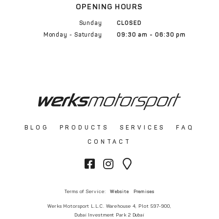
OPENING HOURS
Sunday
CLOSED
Monday - Saturday
09:30 am - 06:30 pm
BLOG
PRODUCTS
SERVICES
FAQ
CONTACT
Terms of Service:
Website
Premises
Werks Motorsport L.L.C. Warehouse 4, Plot 597-900,
Dubai Investment Park 2 Dubai