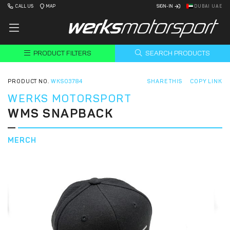
CALL US
MAP
SIGN-IN
DUBAI UAE
PRODUCT FILTERS
SEARCH PRODUCTS
PRODUCT NO.
WKS03784
SHARE THIS
COPY LINK
WERKS MOTORSPORT
WMS SNAPBACK
MERCH