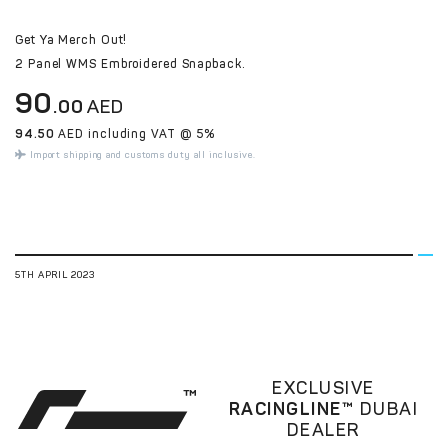
Get Ya Merch Out!
2 Panel WMS Embroidered Snapback.
90
.00
AED
94.50
AED including VAT @ 5%
Import shipping and customs duty all inclusive.
5TH APRIL 2023
EXCLUSIVE
RACINGLINE™
DUBAI
DEALER