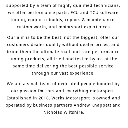
supported by a team of highly qualified technicians, 
we offer performance parts, ECU and TCU software 
tuning, engine rebuilds, repairs & maintenance, 
custom works, and motorsport experiences.
Our aim is to 
be the best, not the biggest, 
offer 
our 
customers 
dealer quality without dealer prices
,
 and 
bring
 them 
the ultimate road and race performance 
tuning products, all tried and tested by us, at the 
same time delivering the best possible service 
through our vast experience.
We are a small team of dedicated people bonded by 
our passion for cars and everything motorsport. 
Established in 2018, Werks Motorsport is owned and 
operated by business partners Andrew Knappett and 
Nicholas Wiltshire.