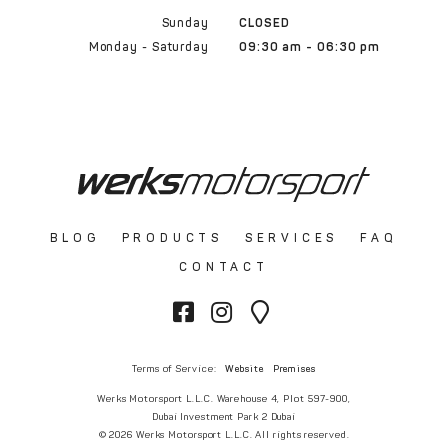
Sunday
CLOSED
Monday - Saturday
09:30 am - 06:30 pm
BLOG
PRODUCTS
SERVICES
FAQ
CONTACT
Terms of Service:
Website
Premises
Werks Motorsport L.L.C. Warehouse 4, Plot 597-900,
Dubai Investment Park 2 Dubai
© 2026 Werks Motorsport L.L.C. All rights reserved.