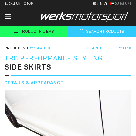
CALL US
MAP
SIGN-IN
DUBAI UAE
PRODUCT FILTERS
SEARCH PRODUCTS
PRODUCT NO.
WKS04003
SHARE THIS
COPY LINK
TRC PERFORMANCE STYLING
SIDE SKIRTS
DETAILS & APPEARANCE