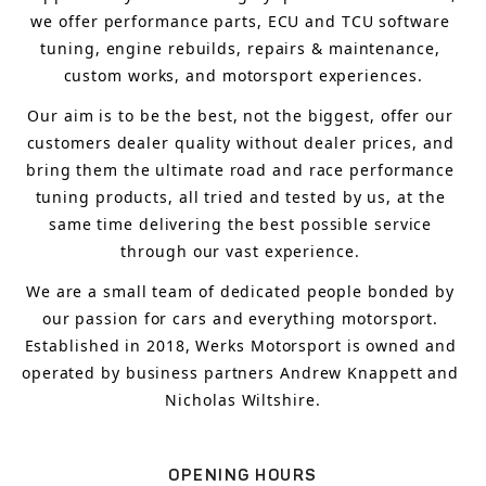
we offer performance parts, ECU and TCU software 
tuning, engine rebuilds, repairs & maintenance, 
custom works, and motorsport experiences.
Our aim is to 
be the best, not the biggest, 
offer 
our 
customers 
dealer quality without dealer prices
,
 and 
bring
 them 
the ultimate road and race performance 
tuning products, all tried and tested by us, at the 
same time delivering the best possible service 
through our vast experience.
We are a small team of dedicated people bonded by 
our passion for cars and everything motorsport. 
Established in 2018, Werks Motorsport is owned and 
operated by business partners Andrew Knappett and 
Nicholas Wiltshire.
OPENING HOURS