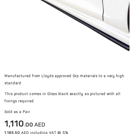
Manufactured from Lloyds approved Grp materials to a very high
standard.
This product comes in Gloss black exactly as pictured with all
fixings required.
​​​​​​​Sold as a Pair.
1,110
.00
AED
1,165.50
AED including VAT @ 5%