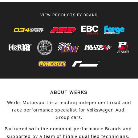
VIEW PRODUCTS BY BRAND
ABOUT WERKS
Werks Motorsport is a leading independent road and
race performance specialist for Volkswagen Audi
Group cars.
Partnered with the dominant performance Brands and 
supported by a team of highly qualified technicians, 