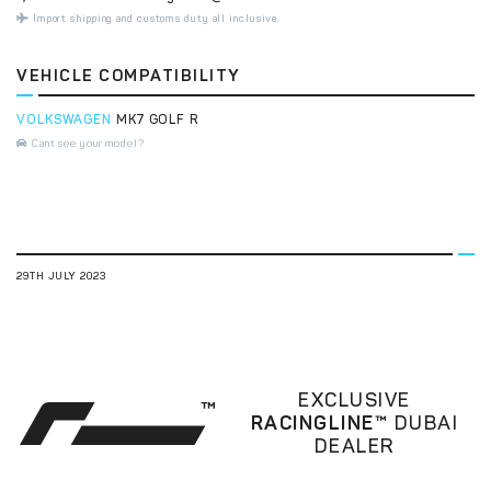
Import shipping and customs duty all inclusive.
VEHICLE COMPATIBILITY
VOLKSWAGEN
MK7 GOLF R
Cant see your model?
29TH JULY 2023
EXCLUSIVE
RACINGLINE™
DUBAI
DEALER