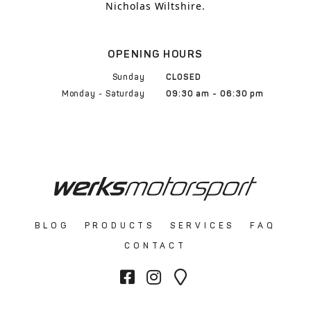
Nicholas Wiltshire.
OPENING HOURS
Sunday
CLOSED
Monday - Saturday
09:30 am - 06:30 pm
BLOG
PRODUCTS
SERVICES
FAQ
CONTACT