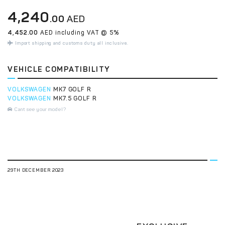
4,240
.00
AED
4,452.00
AED including VAT @ 5%
Import shipping and customs duty all inclusive.
VEHICLE COMPATIBILITY
VOLKSWAGEN
MK7 GOLF R
VOLKSWAGEN
MK7.5 GOLF R
Cant see your model?
29TH DECEMBER 2023