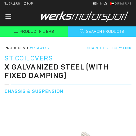
CALL US
MAP
SIGN-IN
DUBAI UAE
PRODUCT FILTERS
SEARCH PRODUCTS
PRODUCT NO.
WKS04176
SHARE THIS
COPY LINK
ST COILOVERS
X GALVANIZED STEEL (WITH
FIXED DAMPING)
CHASSIS & SUSPENSION