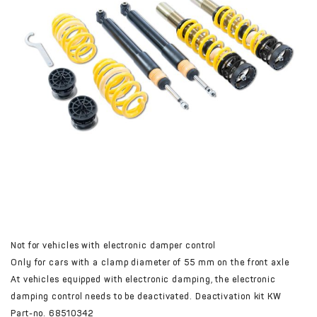
Not for vehicles with electronic damper control
Only for cars with a clamp diameter of 55 mm on the front axle
At vehicles equipped with electronic damping, the electronic
damping control needs to be deactivated. Deactivation kit KW
Part-no. 68510342