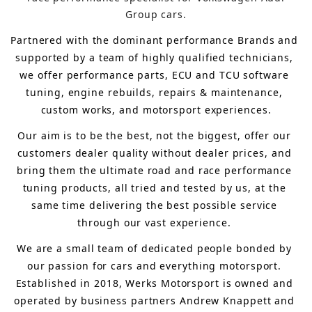
Group cars.
Partnered with the dominant performance Brands and 
supported by a team of highly qualified technicians, 
we offer performance parts, ECU and TCU software 
tuning, engine rebuilds, repairs & maintenance, 
custom works, and motorsport experiences.
Our aim is to 
be the best, not the biggest, 
offer 
our 
customers 
dealer quality without dealer prices
,
 and 
bring
 them 
the ultimate road and race performance 
tuning products, all tried and tested by us, at the 
same time delivering the best possible service 
through our vast experience.
We are a small team of dedicated people bonded by 
our passion for cars and everything motorsport. 
Established in 2018, Werks Motorsport is owned and 
operated by business partners Andrew Knappett and 