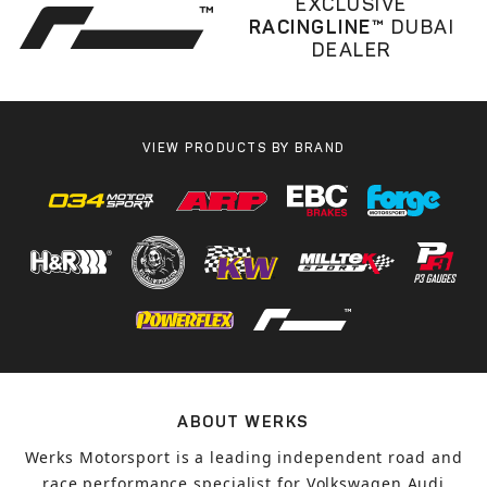
EXCLUSIVE
RACINGLINE™
DUBAI
DEALER
VIEW PRODUCTS BY BRAND
ABOUT WERKS
Werks Motorsport is a leading independent road and
race performance specialist for Volkswagen Audi