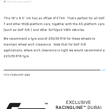
Cant see your model?
This 19″x 8.5″ rim has an offset of ET44. That’s perfect for all Golf
7 and other MQB-platform cars, together with the A5-platform cars
(such as Golf 5/6 ) and other 5x112pcd VWG vehicles.
We recommend a tyre size of 235/35 R19 for these wheels to
maintain wheel arch clearance. Note that for Golf 5/6
applications, where arch clearance is tight we would recommend a
225/35 R19 tyre.
11TH FEBRUARY 2022
EXCLUSIVE
RACINGLINE™
DUBAI