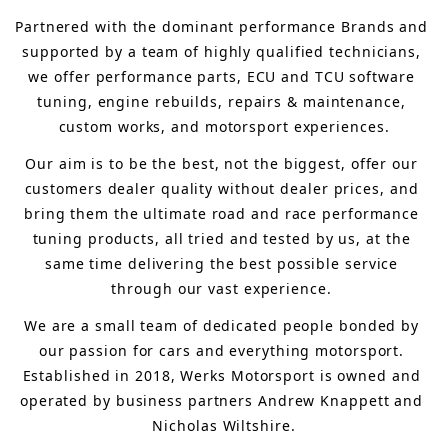
Partnered with the dominant performance Brands and 
supported by a team of highly qualified technicians, 
we offer performance parts, ECU and TCU software 
tuning, engine rebuilds, repairs & maintenance, 
custom works, and motorsport experiences.
Our aim is to 
be the best, not the biggest, 
offer 
our 
customers 
dealer quality without dealer prices
,
 and 
bring
 them 
the ultimate road and race performance 
tuning products, all tried and tested by us, at the 
same time delivering the best possible service 
through our vast experience.
We are a small team of dedicated people bonded by 
our passion for cars and everything motorsport. 
Established in 2018, Werks Motorsport is owned and 
operated by business partners Andrew Knappett and 
Nicholas Wiltshire.