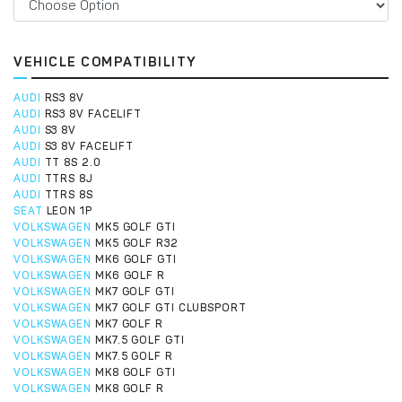
VEHICLE COMPATIBILITY
AUDI
RS3 8V
AUDI
RS3 8V FACELIFT
AUDI
S3 8V
AUDI
S3 8V FACELIFT
AUDI
TT 8S 2.0
AUDI
TTRS 8J
AUDI
TTRS 8S
SEAT
LEON 1P
VOLKSWAGEN
MK5 GOLF GTI
VOLKSWAGEN
MK5 GOLF R32
VOLKSWAGEN
MK6 GOLF GTI
VOLKSWAGEN
MK6 GOLF R
VOLKSWAGEN
MK7 GOLF GTI
VOLKSWAGEN
MK7 GOLF GTI CLUBSPORT
VOLKSWAGEN
MK7 GOLF R
VOLKSWAGEN
MK7.5 GOLF GTI
VOLKSWAGEN
MK7.5 GOLF R
VOLKSWAGEN
MK8 GOLF GTI
VOLKSWAGEN
MK8 GOLF R