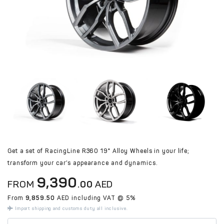
Get a set of RacingLine R360 19" Alloy Wheels in your life;
transform your car’s appearance and dynamics.
9,390
FROM
.00
AED
From
9,859.50
AED including VAT @ 5%
Import shipping and customs duty all inclusive.