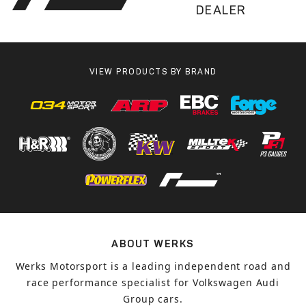
DEALER
VIEW PRODUCTS BY BRAND
ABOUT WERKS
Werks Motorsport is a leading independent road and
race performance specialist for Volkswagen Audi
Group cars.