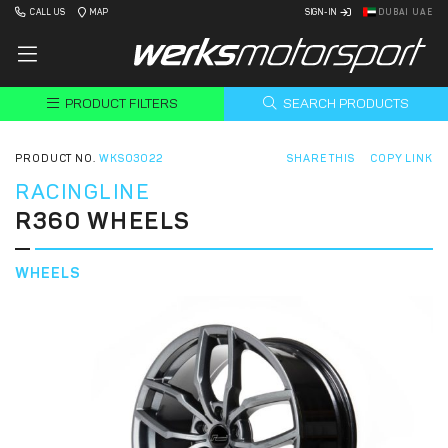
CALL US
MAP
SIGN-IN
DUBAI UAE
PRODUCT FILTERS
SEARCH PRODUCTS
PRODUCT NO.
WKS03022
SHARE THIS
COPY LINK
RACINGLINE
R360 WHEELS
WHEELS