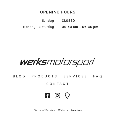
OPENING HOURS
Sunday
CLOSED
Monday - Saturday
09:30 am - 06:30 pm
BLOG
PRODUCTS
SERVICES
FAQ
CONTACT
Terms of Service:
Website
Premises