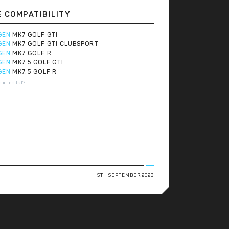
E COMPATIBILITY
GEN
MK7 GOLF GTI
GEN
MK7 GOLF GTI CLUBSPORT
GEN
MK7 GOLF R
GEN
MK7.5 GOLF GTI
GEN
MK7.5 GOLF R
our model?
5TH SEPTEMBER 2023