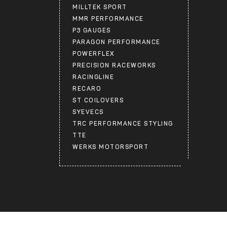
MILLTEK SPORT
MMR PERFORMANCE
P3 GAUGES
PARAGON PERFORMANCE
POWERFLEX
PRECISION RACEWORKS
RACINGLINE
RECARO
ST COILOVERS
SYEVECS
TRC PERFORMANCE STYLING
TTE
WERKS MOTORSPORT