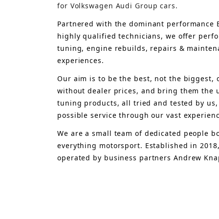
for Volkswagen Audi Group cars.
Partnered with the dominant performance B
highly qualified technicians, we offer per
tuning, engine rebuilds, repairs & mainten
experiences.
Our aim is to 
be the best, not the biggest, 
without dealer prices
,
 and bring
 them 
the 
tuning products, all tried and tested by us,
possible service through our vast experien
We are a small team of dedicated people bo
everything motorsport. Established in 2018
operated by business partners Andrew Knap