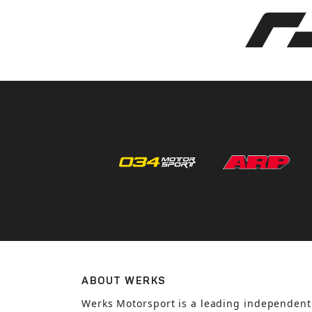
ABOUT WERKS
Werks Motorsport is a leading independent