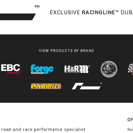
EXCLUSIVE
RACINGLINE™
DUB
VIEW PRODUCTS BY BRAND
O
 road and race performance specialist
Su