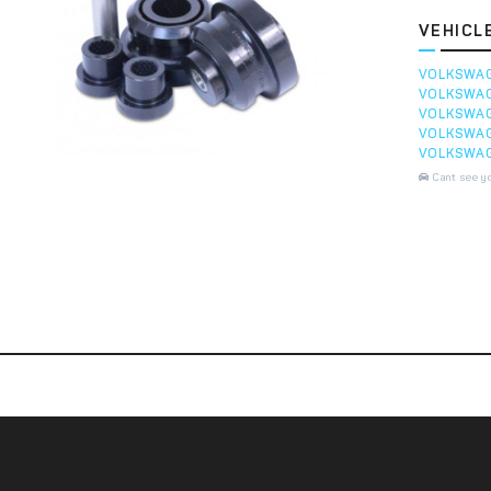
VEHICL
VOLKSWA
VOLKSWA
VOLKSWA
VOLKSWA
VOLKSWA
Cant see y