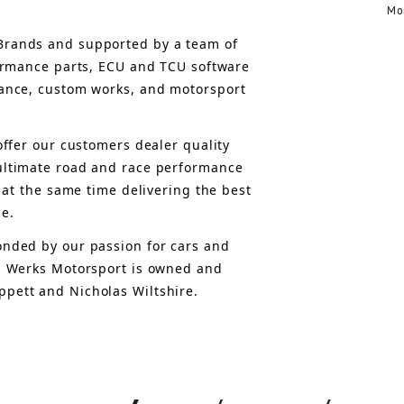
Mo
rands and supported by a team of 
formance parts, ECU and TCU software 
ance, custom works, and motorsport 
offer 
our customers 
dealer quality 
ultimate road and race performance 
 at the same time delivering the best 
ce.
nded by our passion for cars and 
, Werks Motorsport is owned and 
pett and Nicholas Wiltshire.