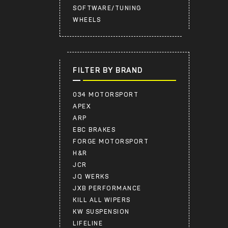
SOFTWARE/TUNING
WHEELS
FILTER BY BRAND
034 MOTORSPORT
APEX
ARP
EBC BRAKES
FORGE MOTORSPORT
H&R
JCR
JQ WERKS
JXB PERFORMANCE
KILL ALL WIPERS
KW SUSPENSION
LIFELINE