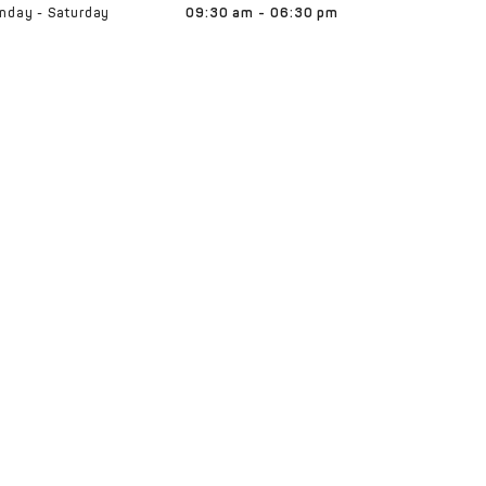
nday - Saturday
09:30 am - 06:30 pm