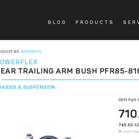
BLOG
PRODUCTS
SER
ODUCT NO.
WKS04070
OWERFLEX
EAR TRAILING ARM BUSH PFR85-81
HASSIS & SUSPENSION
OEM Part 
710
745.50
AE
Import shi