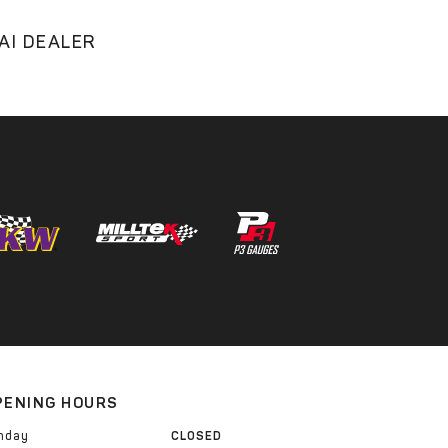
AI DEALER
PENING HOURS
nday
CLOSED