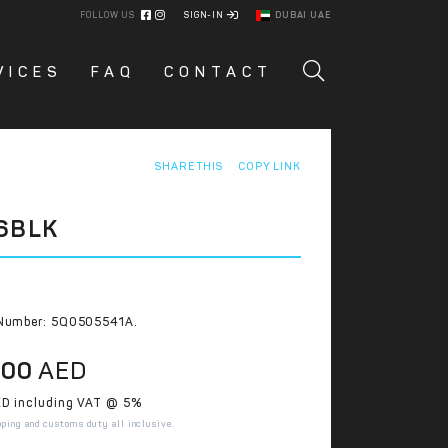
FOLLOW US
SIGN-IN
DUBAI UAE
VICES
FAQ
CONTACT
SHARE THIS
COPY LINK
6BLK
Number: 5Q0505541A.
.00
AED
D including VAT @ 5%
pping and customs duty all inclusive.