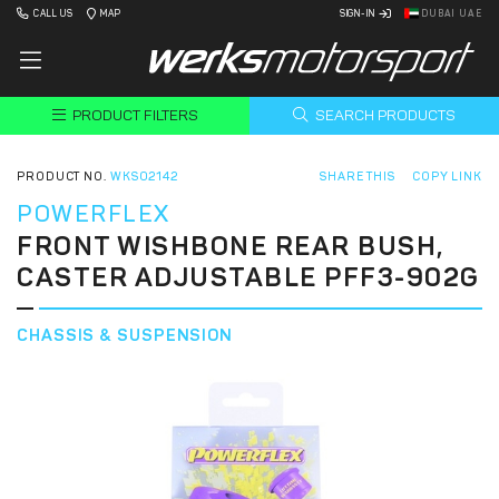
CALL US
MAP
SIGN-IN
DUBAI UAE
PRODUCT FILTERS
SEARCH PRODUCTS
PRODUCT NO.
WKS02142
SHARE THIS
COPY LINK
POWERFLEX
FRONT WISHBONE REAR BUSH,
CASTER ADJUSTABLE PFF3-902G
CHASSIS & SUSPENSION