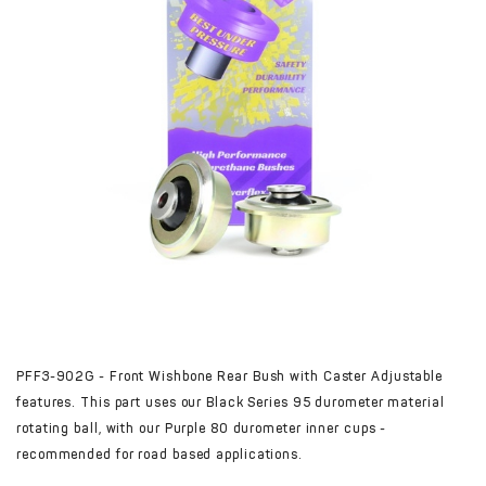
PFF3-902G - Front Wishbone Rear Bush with Caster Adjustable
features. This part uses our Black Series 95 durometer material
rotating ball, with our Purple 80 durometer inner cups -
recommended for road based applications.