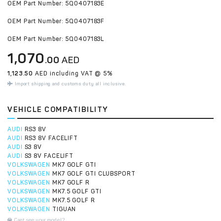
OEM Part Number: 5Q0407183E
OEM Part Number: 5Q0407183F
OEM Part Number: 5Q0407183L
1,070
.00
AED
1,123.50
AED including VAT @ 5%
Import shipping and customs duty all inclusive.
VEHICLE COMPATIBILITY
AUDI
RS3 8V
AUDI
RS3 8V FACELIFT
AUDI
S3 8V
AUDI
S3 8V FACELIFT
VOLKSWAGEN
MK7 GOLF GTI
VOLKSWAGEN
MK7 GOLF GTI CLUBSPORT
VOLKSWAGEN
MK7 GOLF R
VOLKSWAGEN
MK7.5 GOLF GTI
VOLKSWAGEN
MK7.5 GOLF R
VOLKSWAGEN
TIGUAN
Cant see your model?