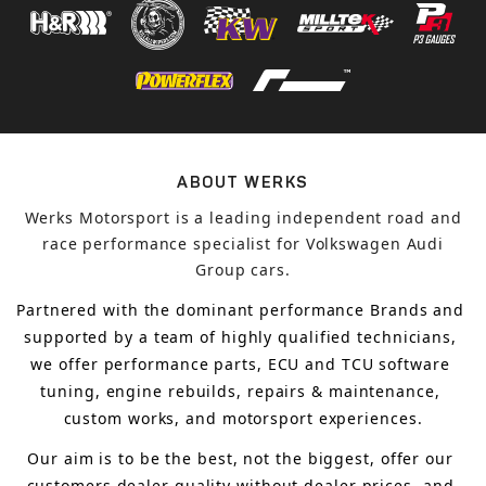
ABOUT WERKS
Werks Motorsport is a leading independent road and
race performance specialist for Volkswagen Audi
Group cars.
Partnered with the dominant performance Brands and 
supported by a team of highly qualified technicians, 
we offer performance parts, ECU and TCU software 
tuning, engine rebuilds, repairs & maintenance, 
custom works, and motorsport experiences.
Our aim is to 
be the best, not the biggest, 
offer 
our 
customers 
dealer quality without dealer prices
,
 and 