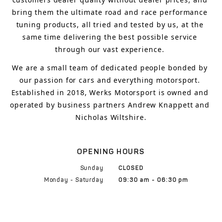
bring
 them 
the ultimate road and race performance 
tuning products, all tried and tested by us, at the 
same time delivering the best possible service 
through our vast experience.
We are a small team of dedicated people bonded by 
our passion for cars and everything motorsport. 
Established in 2018, Werks Motorsport is owned and 
operated by business partners Andrew Knappett and 
Nicholas Wiltshire.
OPENING HOURS
Sunday
CLOSED
Monday - Saturday
09:30 am - 06:30 pm