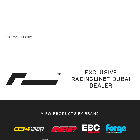
31ST MARCH 2021
EXCLUSIVE
RACINGLINE™
DUBAI
DEALER
VIEW PRODUCTS BY BRAND