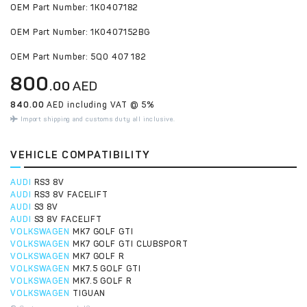
OEM Part Number: 1K0407182
OEM Part Number: 1K0407152BG
OEM Part Number: 5Q0 407 182
800
.00
AED
840.00
AED including VAT @ 5%
Import shipping and customs duty all inclusive.
VEHICLE COMPATIBILITY
AUDI
RS3 8V
AUDI
RS3 8V FACELIFT
AUDI
S3 8V
AUDI
S3 8V FACELIFT
VOLKSWAGEN
MK7 GOLF GTI
VOLKSWAGEN
MK7 GOLF GTI CLUBSPORT
VOLKSWAGEN
MK7 GOLF R
VOLKSWAGEN
MK7.5 GOLF GTI
VOLKSWAGEN
MK7.5 GOLF R
VOLKSWAGEN
TIGUAN