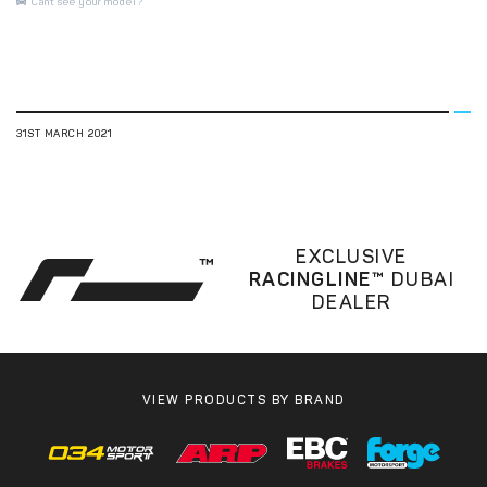
Cant see your model?
31ST MARCH 2021
EXCLUSIVE
RACINGLINE™
DUBAI
DEALER
VIEW PRODUCTS BY BRAND