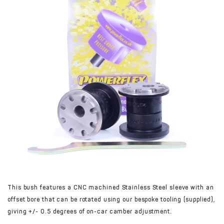
This bush features a CNC machined Stainless Steel sleeve with an
offset bore that can be rotated using our bespoke tooling (supplied),
giving +/- 0.5 degrees of on-car camber adjustment.