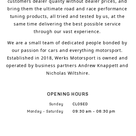
customers 
dealer quality without dealer prices
,
 and 
bring
 them 
the ultimate road and race performance 
tuning products, all tried and tested by us, at the 
same time delivering the best possible service 
through our vast experience.
We are a small team of dedicated people bonded by 
our passion for cars and everything motorsport. 
Established in 2018, Werks Motorsport is owned and 
operated by business partners Andrew Knappett and 
Nicholas Wiltshire.
OPENING HOURS
Sunday
CLOSED
Monday - Saturday
09:30 am - 06:30 pm