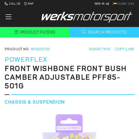
CALL US
MAP
SIGN-IN
DUBAI UAE
PRODUCT FILTERS
SEARCH PRODUCTS
PRODUCT NO.
WKS02139
SHARE THIS
COPY LINK
POWERFLEX
FRONT WISHBONE FRONT BUSH
CAMBER ADJUSTABLE PFF85-
501G
CHASSIS & SUSPENSION