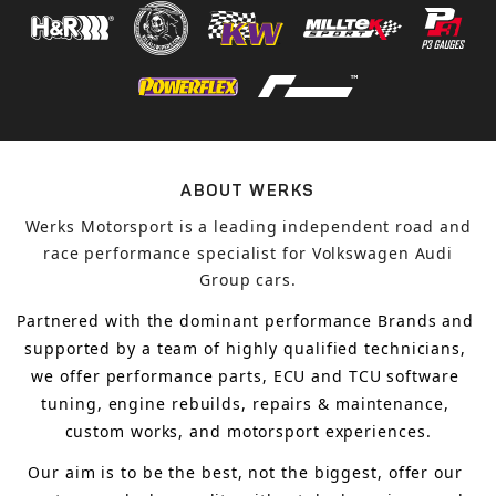
ABOUT WERKS
Werks Motorsport is a leading independent road and
race performance specialist for Volkswagen Audi
Group cars.
Partnered with the dominant performance Brands and 
supported by a team of highly qualified technicians, 
we offer performance parts, ECU and TCU software 
tuning, engine rebuilds, repairs & maintenance, 
custom works, and motorsport experiences.
Our aim is to 
be the best, not the biggest, 
offer 
our 