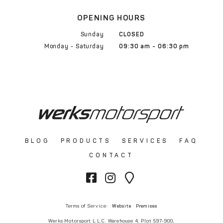
OPENING HOURS
Sunday
CLOSED
Monday - Saturday
09:30 am - 06:30 pm
BLOG
PRODUCTS
SERVICES
FAQ
CONTACT
Terms of Service:
Website
Premises
Werks Motorsport L.L.C. Warehouse 4, Plot 597-900,