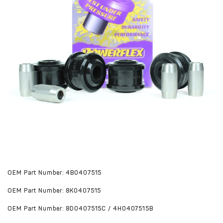
OEM Part Number: 4B0407515
OEM Part Number: 8K0407515
OEM Part Number: 8D0407515C / 4H0407515B