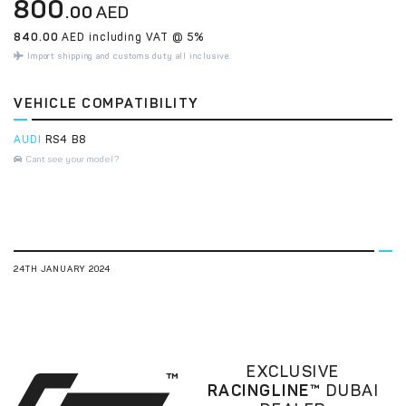
800
.00
AED
840.00
AED including VAT @ 5%
Import shipping and customs duty all inclusive.
VEHICLE COMPATIBILITY
AUDI
RS4 B8
Cant see your model?
24TH JANUARY 2024
EXCLUSIVE
RACINGLINE™
DUBAI