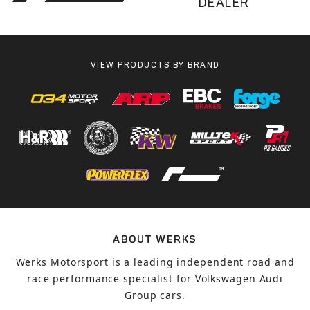
DEALER
VIEW PRODUCTS BY BRAND
ABOUT WERKS
Werks Motorsport is a leading independent road and
race performance specialist for Volkswagen Audi
Group cars.