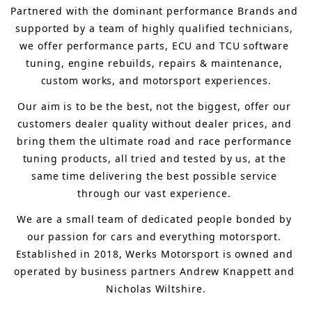
Partnered with the dominant performance Brands and 
supported by a team of highly qualified technicians, 
we offer performance parts, ECU and TCU software 
tuning, engine rebuilds, repairs & maintenance, 
custom works, and motorsport experiences.
Our aim is to 
be the best, not the biggest, 
offer 
our 
customers 
dealer quality without dealer prices
,
 and 
bring
 them 
the ultimate road and race performance 
tuning products, all tried and tested by us, at the 
same time delivering the best possible service 
through our vast experience.
We are a small team of dedicated people bonded by 
our passion for cars and everything motorsport. 
Established in 2018, Werks Motorsport is owned and 
operated by business partners Andrew Knappett and 
Nicholas Wiltshire.