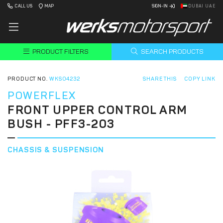
CALL US
MAP
SIGN-IN
DUBAI UAE
PRODUCT FILTERS
SEARCH PRODUCTS
PRODUCT NO.
WKS04232
SHARE THIS
COPY LINK
POWERFLEX
FRONT UPPER CONTROL ARM
BUSH - PFF3-203
CHASSIS & SUSPENSION