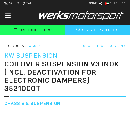
CALL US
MAP
SIGN-IN
DUBAI UAE
PRODUCT FILTERS
SEARCH PRODUCTS
PRODUCT NO.
WKS04322
SHARE THIS
COPY LINK
KW SUSPENSION
COILOVER SUSPENSION V3 INOX
(INCL. DEACTIVATION FOR
ELECTRONIC DAMPERS)
3521000T
CHASSIS & SUSPENSION