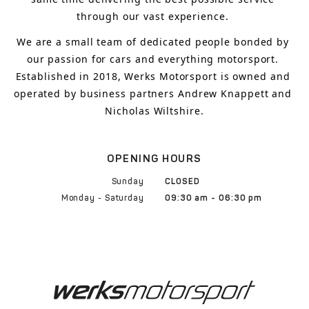
through our vast experience.
We are a small team of dedicated people bonded by 
our passion for cars and everything motorsport. 
Established in 2018, Werks Motorsport is owned and 
operated by business partners Andrew Knappett and 
Nicholas Wiltshire.
OPENING HOURS
Sunday
CLOSED
Monday - Saturday
09:30 am - 06:30 pm