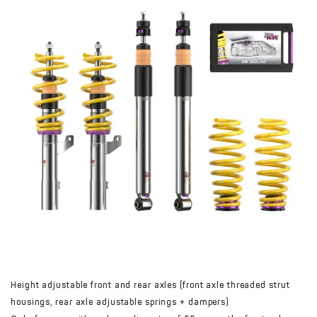
Height adjustable front and rear axles (front axle threaded strut
housings, rear axle adjustable springs + dampers)