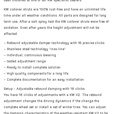
been installed at one of our KW specialist dealers.
KW coilover struts are 100% rust-free and have an unlimited life
time under all weather conditions. All parts are designed for long
term use. After a salt spray test the KW coilover struts were free of
oxidation. Even after years the height adjustment will not be
affected.
– Rebound adjustable damper technology with 16 precise clicks
– Stainless steel technology “inox-line”
– Individual, continuous lowering
– tested adjustment range
– Ready to install complete solution
– High quality components for a long life
– Complete documentation for an easy installation
Setup – Adjustable rebound damping with 16 clicks.
You have 16 clicks of adjustments with a KW V2. The rebound
adjustment changes the driving dynamics if the change the
complete wheel set or install a set of winter tires. You can adjust
the damping characteristics of the weather-resistant KW V2 to be