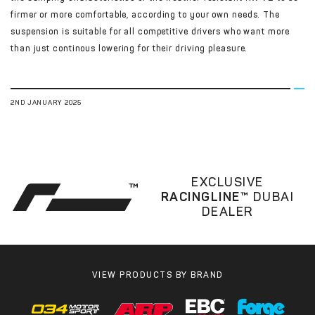
firmer or more comfortable, according to your own needs. The
suspension is suitable for all competitive drivers who want more
than just continous lowering for their driving pleasure.
2ND JANUARY 2025
EXCLUSIVE
RACINGLINE™
DUBAI
DEALER
VIEW PRODUCTS BY BRAND