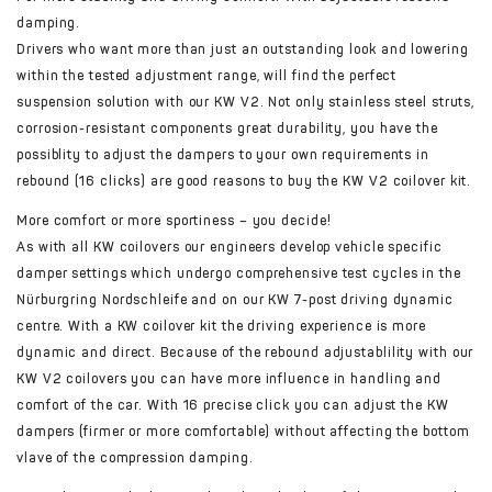
damping.
Drivers who want more than just an outstanding look and lowering
within the tested adjustment range, will find the perfect
suspension solution with our KW V2. Not only stainless steel struts,
corrosion-resistant components great durability, you have the
possiblity to adjust the dampers to your own requirements in
rebound (16 clicks) are good reasons to buy the KW V2 coilover kit.
More comfort or more sportiness – you decide!
As with all KW coilovers our engineers develop vehicle specific
damper settings which undergo comprehensive test cycles in the
Nürburgring Nordschleife and on our KW 7-post driving dynamic
centre. With a KW coilover kit the driving experience is more
dynamic and direct. Because of the rebound adjustablility with our
KW V2 coilovers you can have more influence in handling and
comfort of the car. With 16 precise click you can adjust the KW
dampers (firmer or more comfortable) without affecting the bottom
vlave of the compression damping.