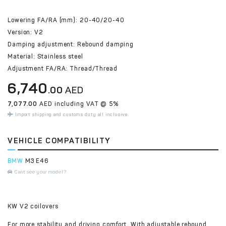
Lowering FA/RA (mm): 20-40/20-40
Version: V2
Damping adjustment: Rebound damping
Material: Stainless steel
Adjustment FA/RA: Thread/Thread
6,740
.00
AED
7,077.00
AED including VAT @ 5%
Import shipping and customs duty all inclusive.
VEHICLE COMPATIBILITY
BMW
M3 E46
Cant see your model?
KW V2 coilovers
For more stability and driving comfort. With adjustable rebound