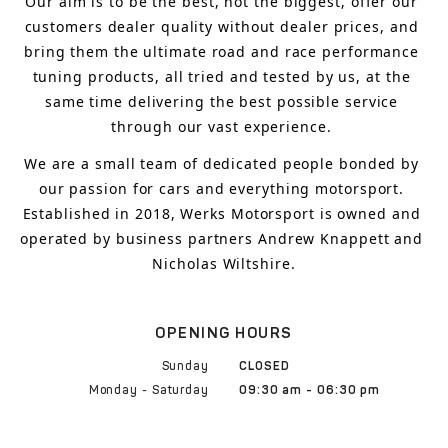
Our aim is to 
be the best, not the biggest, 
offer 
our 
customers 
dealer quality without dealer prices
,
 and 
bring
 them 
the ultimate road and race performance 
tuning products, all tried and tested by us, at the 
same time delivering the best possible service 
through our vast experience.
We are a small team of dedicated people bonded by 
our passion for cars and everything motorsport. 
Established in 2018, Werks Motorsport is owned and 
operated by business partners Andrew Knappett and 
Nicholas Wiltshire.
OPENING HOURS
Sunday
CLOSED
Monday - Saturday
09:30 am - 06:30 pm