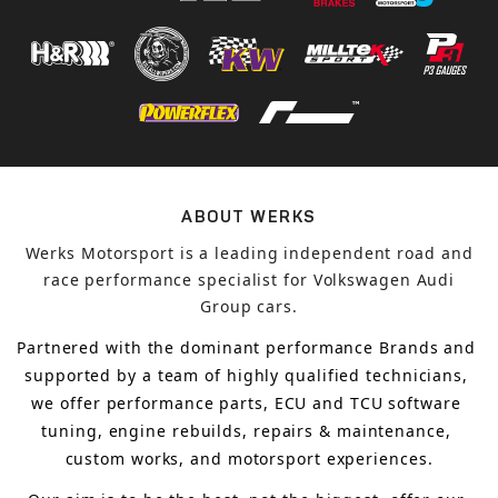
ABOUT WERKS
Werks Motorsport is a leading independent road and
race performance specialist for Volkswagen Audi
Group cars.
Partnered with the dominant performance Brands and 
supported by a team of highly qualified technicians, 
we offer performance parts, ECU and TCU software 
tuning, engine rebuilds, repairs & maintenance, 
custom works, and motorsport experiences.