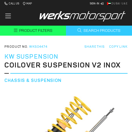
CALL US
MAP
SIGN-IN
DUBAI UAE
PRODUCT FILTERS
SEARCH PRODUCTS
PRODUCT NO.
WKS04474
SHARE THIS
COPY LINK
KW SUSPENSION
COILOVER SUSPENSION V2 INOX
CHASSIS & SUSPENSION