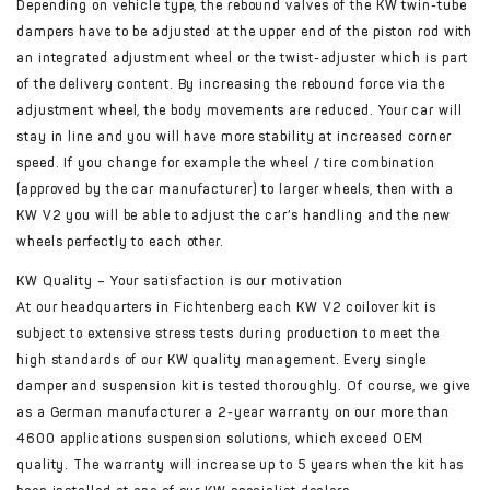
Depending on vehicle type, the rebound valves of the KW twin-tube
dampers have to be adjusted at the upper end of the piston rod with
an integrated adjustment wheel or the twist-adjuster which is part
of the delivery content. By increasing the rebound force via the
adjustment wheel, the body movements are reduced. Your car will
stay in line and you will have more stability at increased corner
speed. If you change for example the wheel / tire combination
(approved by the car manufacturer) to larger wheels, then with a
KW V2 you will be able to adjust the car’s handling and the new
wheels perfectly to each other.
KW Quality – Your satisfaction is our motivation
At our headquarters in Fichtenberg each KW V2 coilover kit is
subject to extensive stress tests during production to meet the
high standards of our KW quality management. Every single
damper and suspension kit is tested thoroughly. Of course, we give
as a German manufacturer a 2-year warranty on our more than
4600 applications suspension solutions, which exceed OEM
quality. The warranty will increase up to 5 years when the kit has