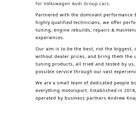
for Volkswagen Audi Group cars.
Partnered with the dominant performance B
highly qualified technicians, we offer per
tuning, engine rebuilds, repairs & mainten
experiences.
Our aim is to 
be the best, not the biggest, 
without dealer prices
,
 and bring
 them 
the 
tuning products, all tried and tested by us,
possible service through our vast experien
We are a small team of dedicated people bo
everything motorsport. Established in 2018
operated by business partners Andrew Knap