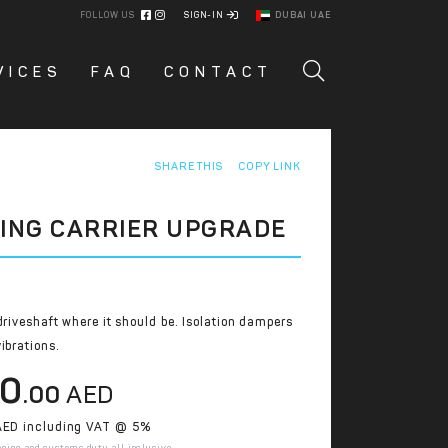
FOLLOW US
SIGN-IN
DUBAI UAE
VICES
FAQ
CONTACT
SHARE THIS
COPY LINK
ING CARRIER UPGRADE
driveshaft where it should be. Isolation dampers
ibrations.
10
.00
AED
ED including VAT @ 5%
pping and customs duty all inclusive.