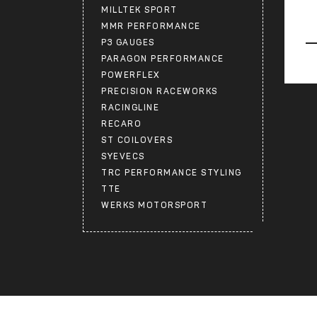
MILLTEK SPORT
MMR PERFORMANCE
P3 GAUGES
PARAGON PERFORMANCE
POWERFLEX
PRECISION RACEWORKS
RACINGLINE
RECARO
ST COILOVERS
SYEVECS
TRC PERFORMANCE STYLING
TTE
WERKS MOTORSPORT