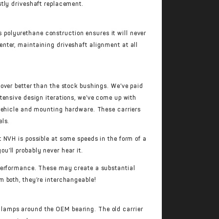
stly driveshaft replacement.
ts polyurethane construction ensures it will never
nter, maintaining driveshaft alignment at all
over better than the stock bushings. We’ve paid
xtensive design iterations, we’ve come up with
 vehicle and mounting hardware. These carriers
els.
 NVH is possible at some speeds in the form of a
u’ll probably never hear it.
performance. These may create a substantial
m both, they’re interchangeable!
 clamps around the OEM bearing. The old carrier