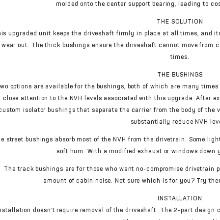
molded onto the center support bearing, leading to co
THE SOLUTION
is upgraded unit keeps the driveshaft firmly in place at all times, and i
wear out. The thick bushings ensure the driveshaft cannot move from ce
times.
THE BUSHINGS
wo options are available for the bushings, both of which are many times 
close attention to the NVH levels associated with this upgrade. After e
custom isolator bushings that separate the carrier from the body of the
substantially reduce NVH lev
e street bushings absorb most of the NVH from the drivetrain. Some light
soft hum. With a modified exhaust or windows down yo
The track bushings are for those who want no-compromise drivetrain 
amount of cabin noise. Not sure which is for you? Try the
INSTALLATION
nstallation doesn’t require removal of the driveshaft. The 2-part design