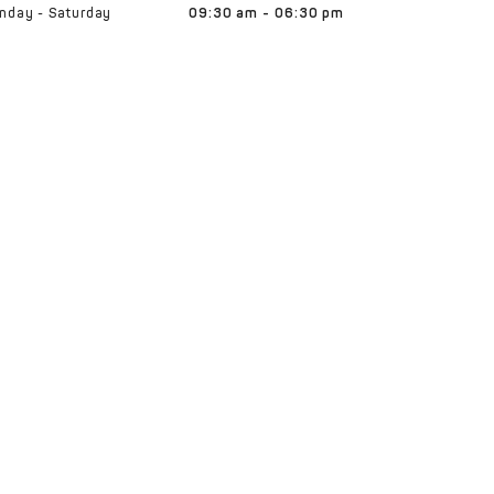
nday - Saturday
09:30 am - 06:30 pm