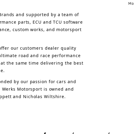
Mo
rands and supported by a team of 
formance parts, ECU and TCU software 
ance, custom works, and motorsport 
offer 
our customers 
dealer quality 
ultimate road and race performance 
 at the same time delivering the best 
ce.
nded by our passion for cars and 
, Werks Motorsport is owned and 
pett and Nicholas Wiltshire.