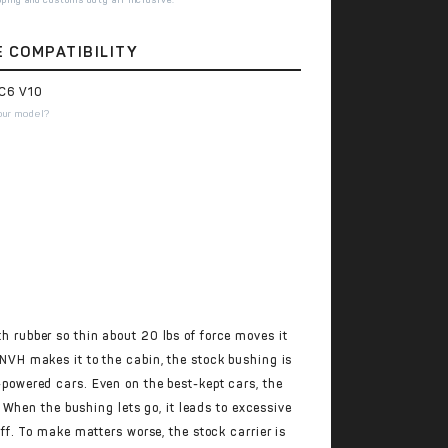
E COMPATIBILITY
C6 V10
our model?
th rubber so thin about 20 lbs of force moves it
o NVH makes it to the cabin, the stock bushing is
-powered cars. Even on the best-kept cars, the
 When the bushing lets go, it leads to excessive
f. To make matters worse, the stock carrier is