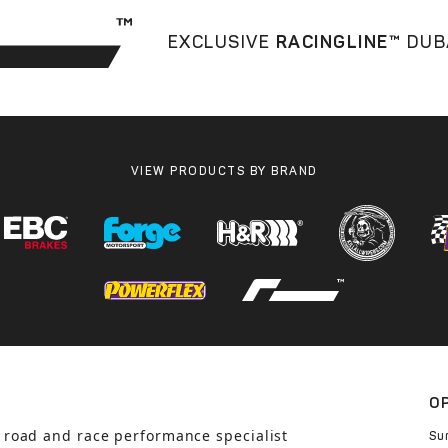
EXCLUSIVE
RACINGLINE™
DUB
VIEW PRODUCTS BY BRAND
O
 road and race performance specialist
Su