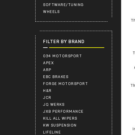
SOFTWARE/TUNING
WHEELS
Th
FILTER BY BRAND
T
034 MOTORSPORT
APEX
ARP
EBC BRAKES
FORGE MOTORSPORT
Th
H&R
JCR
JQ WERKS
JXB PERFORMANCE
KILL ALL WIPERS
KW SUSPENSION
I
LIFELINE