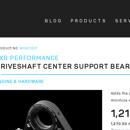
BLOG
PRODUCTS
SER
ODUCT NO.
WKS03537
XB PERFORMANCE
RIVESHAFT CENTER SUPPORT BEAR
NGINE & HARDWARE
Holds the 
minimize v
1,2
1,270.50
A
Import shi