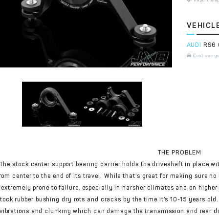
VEHICL
AUDI
RS6 
Cant see y
THE PROBLEM
The stock center support bearing carrier holds the driveshaft in place wi
rom center to the end of its travel. While that’s great for making sure n
extremely prone to failure, especially in harsher climates and on higher
tock rubber bushing dry rots and cracks by the time it’s 10-15 years old.
vibrations and clunking which can damage the transmission and rear dif