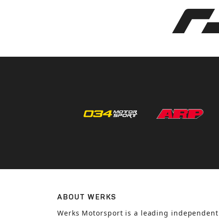
ABOUT WERKS
Werks Motorsport is a leading independent