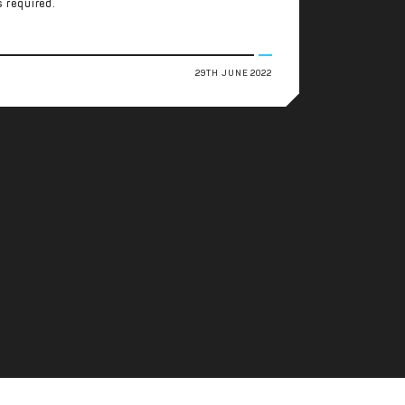
s required.
29TH JUNE 2022