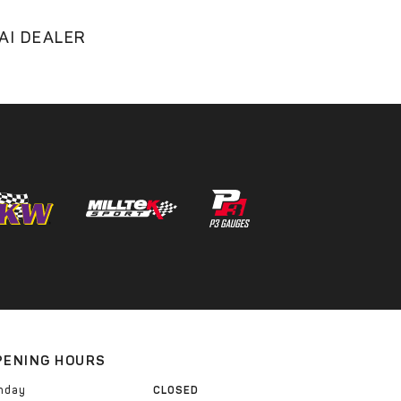
AI DEALER
PENING HOURS
nday
CLOSED