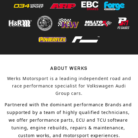
ABOUT WERKS
Werks Motorsport is a leading independent road and
race performance specialist for Volkswagen Audi
Group cars.
Partnered with the dominant performance Brands and 
supported by a team of highly qualified technicians, 
we offer performance parts, ECU and TCU software 
tuning, engine rebuilds, repairs & maintenance, 
custom works, and motorsport experiences.