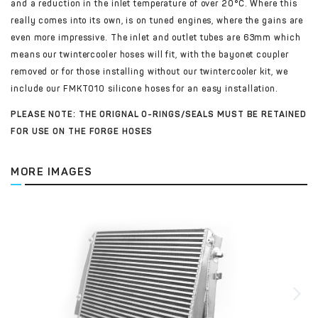
and a reduction in the inlet temperature of over 20°C. Where this
really comes into its own, is on tuned engines, where the gains are
even more impressive. The inlet and outlet tubes are 63mm which
means our twintercooler hoses will fit, with the bayonet coupler
removed or for those installing without our twintercooler kit, we
include our FMKT010 silicone hoses for an easy installation.
PLEASE NOTE: THE ORIGNAL O-RINGS/SEALS MUST BE RETAINED
FOR USE ON THE FORGE HOSES
MORE IMAGES