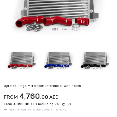
Uprated Forge Motorsport Intercooler with hoses
4,760
FROM
.00
AED
From
4,998.00
AED including VAT @ 5%
Import shipping and customs duty all inclusive.