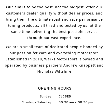
Our aim is to 
be the best, not the biggest, 
offer 
our 
customers 
dealer quality without dealer prices
,
 and 
bring
 them 
the ultimate road and race performance 
tuning products, all tried and tested by us, at the 
same time delivering the best possible service 
through our vast experience.
We are a small team of dedicated people bonded by 
our passion for cars and everything motorsport. 
Established in 2018, Werks Motorsport is owned and 
operated by business partners Andrew Knappett and 
Nicholas Wiltshire.
OPENING HOURS
Sunday
CLOSED
Monday - Saturday
09:30 am - 06:30 pm