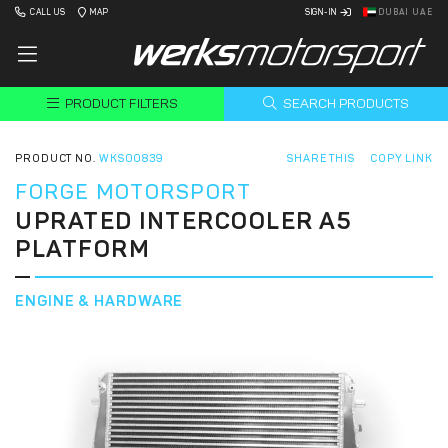
CALL US
MAP
SIGN-IN
DUBAI UAE
PRODUCT FILTERS
SEARCH PRODUCTS
PRODUCT NO.
WKS00839
SHARE THIS
COPY LINK
FORGE MOTORSPORT
UPRATED INTERCOOLER A5
PLATFORM
ENGINE & HARDWARE