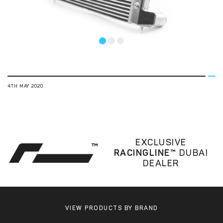
1
2
3
4TH MAY 2020
EXCLUSIVE
RACINGLINE™
DUBAI
DEALER
VIEW PRODUCTS BY BRAND