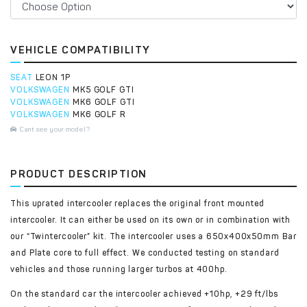
VEHICLE COMPATIBILITY
SEAT
LEON 1P
VOLKSWAGEN
MK5 GOLF GTI
VOLKSWAGEN
MK6 GOLF GTI
VOLKSWAGEN
MK6 GOLF R
Cant see your model?
PRODUCT DESCRIPTION
This uprated intercooler replaces the original front mounted
intercooler. It can either be used on its own or in combination with
our “Twintercooler” kit. The intercooler uses a 650x400x50mm Bar
and Plate core to full effect. We conducted testing on standard
vehicles and those running larger turbos at 400hp.
On the standard car the intercooler achieved +10hp, +29 ft/lbs