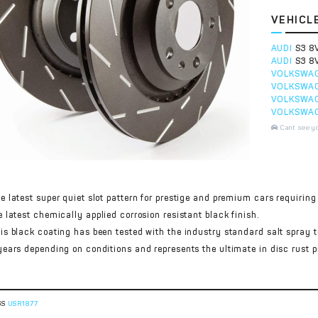
VEHICL
AUDI
S3 8
AUDI
S3 8
VOLKSWA
VOLKSWA
VOLKSWA
VOLKSWA
Cant see y
e latest super quiet slot pattern for prestige and premium cars requiring 
e latest chemically applied corrosion resistant black finish.
is black coating has been tested with the industry standard salt spray 
years depending on conditions and represents the ultimate in disc rust p
GS
USR1877