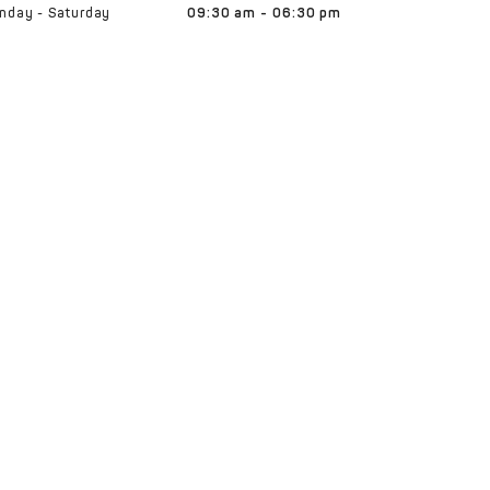
nday - Saturday
09:30 am - 06:30 pm