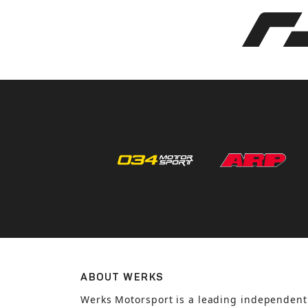
ABOUT WERKS
Werks Motorsport is a leading independent