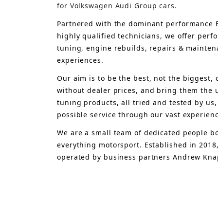
for Volkswagen Audi Group cars.
Partnered with the dominant performance B
highly qualified technicians, we offer per
tuning, engine rebuilds, repairs & mainten
experiences.
Our aim is to 
be the best, not the biggest, 
without dealer prices
,
 and bring
 them 
the 
tuning products, all tried and tested by us,
possible service through our vast experien
We are a small team of dedicated people bo
everything motorsport. Established in 2018
operated by business partners Andrew Knap