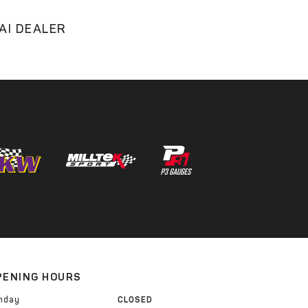
AI DEALER
PENING HOURS
nday
CLOSED