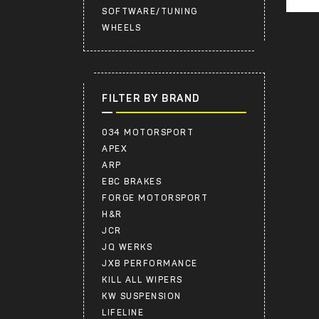
SOFTWARE/TUNING
WHEELS
FILTER BY BRAND
034 MOTORSPORT
APEX
ARP
EBC BRAKES
FORGE MOTORSPORT
H&R
JCR
JQ WERKS
JXB PERFORMANCE
KILL ALL WIPERS
KW SUSPENSION
LIFELINE