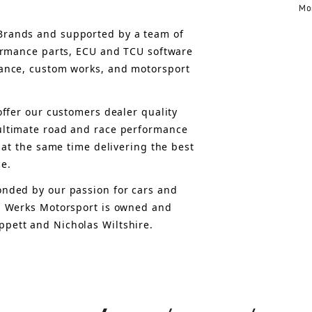
Mo
rands and supported by a team of 
formance parts, ECU and TCU software 
ance, custom works, and motorsport 
offer 
our customers 
dealer quality 
ultimate road and race performance 
 at the same time delivering the best 
ce.
nded by our passion for cars and 
, Werks Motorsport is owned and 
pett and Nicholas Wiltshire.