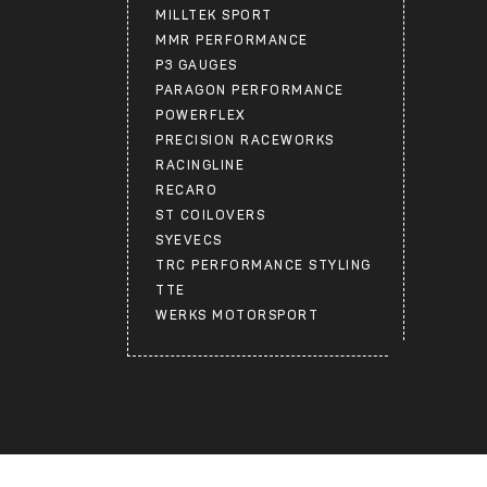
MILLTEK SPORT
MMR PERFORMANCE
P3 GAUGES
PARAGON PERFORMANCE
POWERFLEX
PRECISION RACEWORKS
RACINGLINE
RECARO
ST COILOVERS
SYEVECS
TRC PERFORMANCE STYLING
TTE
WERKS MOTORSPORT