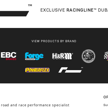
EXCLUSIVE
RACINGLINE™
DUB
VIEW PRODUCTS BY BRAND
O
 road and race performance specialist
Su