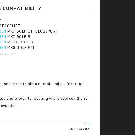
E COMPATIBILITY
V
V FACELIFT
GEN
MK7 GOLF GTI CLUBSPORT
GEN
MK7 GOLF R
GEN
MK7.5 GOLF R
GEN
MK8 GOLF GTI
our model?
discs that are almost totally silent featuring
test and proven to last anywhere between 2 and
revention.
3RD MAY 2022