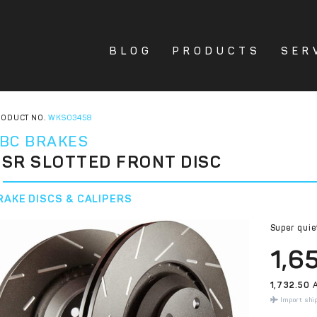
BLOG
PRODUCTS
SER
ODUCT NO.
WKS03458
BC BRAKES
SR SLOTTED FRONT DISC
RAKE DISCS & CALIPERS
Super quie
1,6
1,732.50
A
Import shi