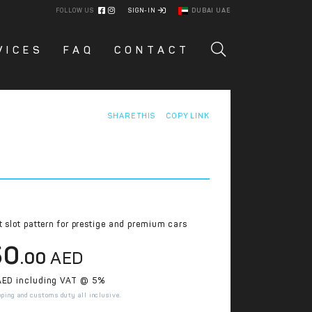
FOLLOW US
SIGN-IN
DUBAI UAE
VICES
FAQ
CONTACT
SHARE THIS
COPY LINK
t slot pattern for prestige and premium cars
50
.00
AED
ED including VAT @ 5%
pping and customs duty all inclusive.