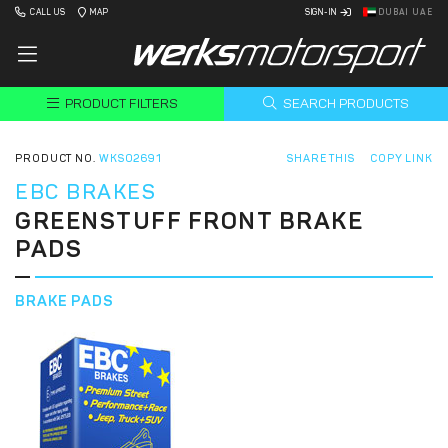
CALL US
MAP
SIGN-IN
DUBAI UAE
PRODUCT FILTERS
SEARCH PRODUCTS
PRODUCT NO.
WKS02691
SHARE THIS
COPY LINK
EBC BRAKES
GREENSTUFF FRONT BRAKE
PADS
BRAKE PADS