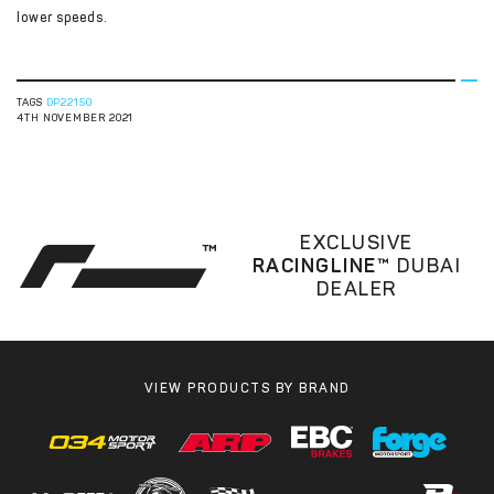
lower speeds.
TAGS
DP22150
4TH NOVEMBER 2021
EXCLUSIVE
RACINGLINE™
DUBAI
DEALER
VIEW PRODUCTS BY BRAND