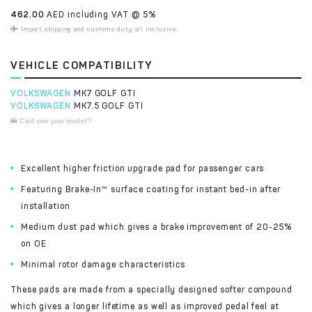
462.00
AED including VAT @ 5%
Import shipping and customs duty all inclusive.
VEHICLE COMPATIBILITY
VOLKSWAGEN
MK7 GOLF GTI
VOLKSWAGEN
MK7.5 GOLF GTI
Cant see your model?
Excellent higher friction upgrade pad for passenger cars
Featuring Brake-In™ surface coating for instant bed-in after
installation
Medium dust pad which gives a brake improvement of 20-25%
on OE
Minimal rotor damage characteristics
These pads are made from a specially designed softer compound
which gives a longer lifetime as well as improved pedal feel at