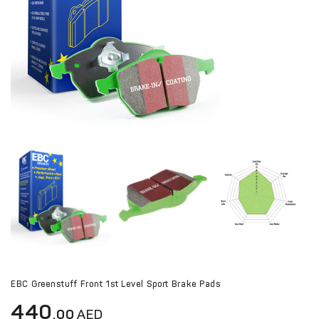
EBC Greenstuff Front 1st Level Sport Brake Pads
440
.00
AED