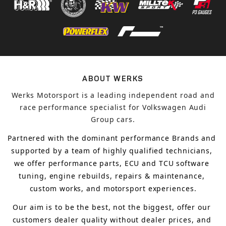
ABOUT WERKS
Werks Motorsport is a leading independent road and
race performance specialist for Volkswagen Audi
Group cars.
Partnered with the dominant performance Brands and 
supported by a team of highly qualified technicians, 
we offer performance parts, ECU and TCU software 
tuning, engine rebuilds, repairs & maintenance, 
custom works, and motorsport experiences.
Our aim is to 
be the best, not the biggest, 
offer 
our 
customers 
dealer quality without dealer prices
,
 and 