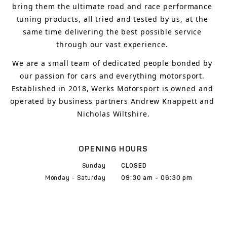
bring
 them 
the ultimate road and race performance 
tuning products, all tried and tested by us, at the 
same time delivering the best possible service 
through our vast experience.
We are a small team of dedicated people bonded by 
our passion for cars and everything motorsport. 
Established in 2018, Werks Motorsport is owned and 
operated by business partners Andrew Knappett and 
Nicholas Wiltshire.
OPENING HOURS
Sunday
CLOSED
Monday - Saturday
09:30 am - 06:30 pm