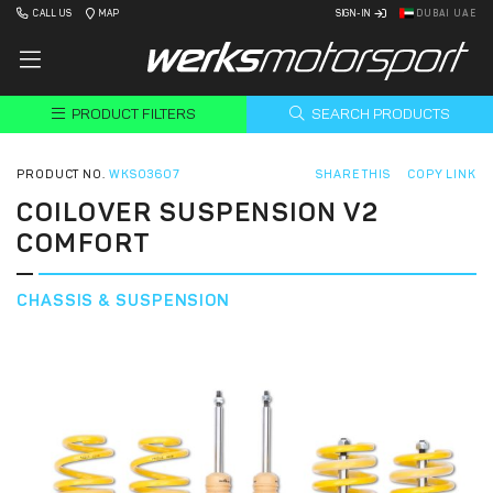
CALL US
MAP
SIGN-IN
DUBAI UAE
PRODUCT FILTERS
SEARCH PRODUCTS
PRODUCT NO.
WKS03607
SHARE THIS
COPY LINK
COILOVER SUSPENSION V2
COMFORT
CHASSIS & SUSPENSION