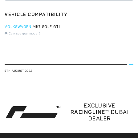
VEHICLE COMPATIBILITY
VOLKSWAGEN
MK7 GOLF GTI
Cant see your model?
9TH AUGUST 2022
EXCLUSIVE
RACINGLINE™
DUBAI
DEALER