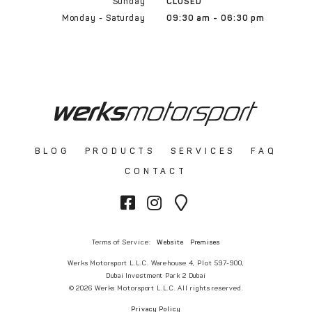
Sunday
CLOSED
Monday - Saturday
09:30 am - 06:30 pm
BLOG
PRODUCTS
SERVICES
FAQ
CONTACT
Terms of Service:
Website
Premises
Werks Motorsport L.L.C. Warehouse 4, Plot 597-900,
Dubai Investment Park 2 Dubai
© 2026 Werks Motorsport L.L.C. All rights reserved.
Privacy Policy