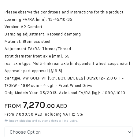
Please observe the conditions and instructions for this product.
Lowering FA/RA (mm): 15-45/10-35
Version: V2 Comfort
Damping adjustment: Rebound damping
Material: Stainless steel
Adjustment FA/RA: Thread/Thread
strut diameter front axle (mm): 55
rear axle type: Multi-link rear axle (independent wheel suspension)
Approval: part approval (§19.3)
car type: VW GOLF VII (5G1, BQ1, BE1, BE2) 08/2012- 2.0 GTI -
170kW - 1984ccm - 4 cyl. - Front Wheel Drive
Only Models Year: 05/2013- Axle Load FA/RA (kg): -1090/-1010
7,270
FROM
.00
AED
From
7,633.50
AED including VAT @ 5%
Import shipping and customs duty all inclusive.