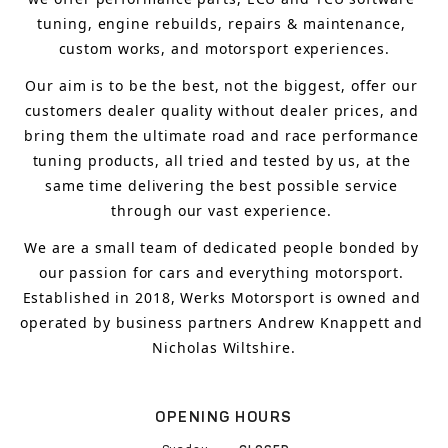
tuning, engine rebuilds, repairs & maintenance, 
custom works, and motorsport experiences.
Our aim is to 
be the best, not the biggest, 
offer 
our 
customers 
dealer quality without dealer prices
,
 and 
bring
 them 
the ultimate road and race performance 
tuning products, all tried and tested by us, at the 
same time delivering the best possible service 
through our vast experience.
We are a small team of dedicated people bonded by 
our passion for cars and everything motorsport. 
Established in 2018, Werks Motorsport is owned and 
operated by business partners Andrew Knappett and 
Nicholas Wiltshire.
OPENING HOURS