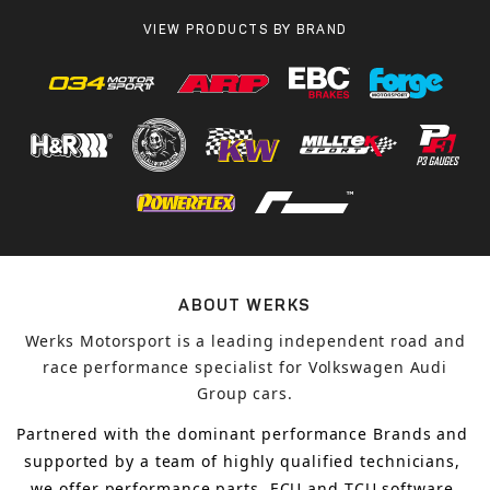
VIEW PRODUCTS BY BRAND
ABOUT WERKS
Werks Motorsport is a leading independent road and
race performance specialist for Volkswagen Audi
Group cars.
Partnered with the dominant performance Brands and 
supported by a team of highly qualified technicians, 
we offer performance parts, ECU and TCU software 