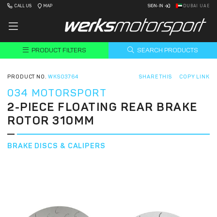
CALL US
MAP
SIGN-IN
DUBAI UAE
PRODUCT FILTERS
SEARCH PRODUCTS
PRODUCT NO.
WKS03764
SHARE THIS
COPY LINK
034 MOTORSPORT
2-PIECE FLOATING REAR BRAKE
ROTOR 310MM
BRAKE DISCS & CALIPERS