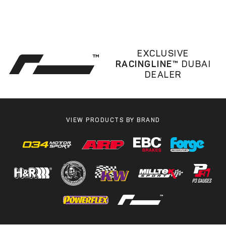
EXCLUSIVE
RACINGLINE™
DUBAI
DEALER
VIEW PRODUCTS BY BRAND