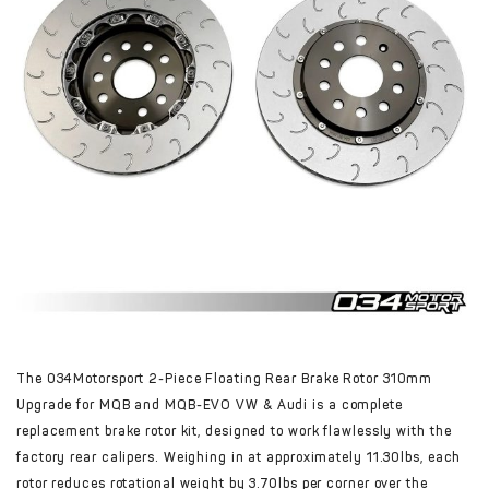
The 034Motorsport 2-Piece Floating Rear Brake Rotor 310mm
Upgrade for MQB and MQB-EVO VW & Audi is a complete
replacement brake rotor kit, designed to work flawlessly with the
factory rear calipers. Weighing in at approximately 11.30lbs, each
rotor reduces rotational weight by 3.70lbs per corner over the