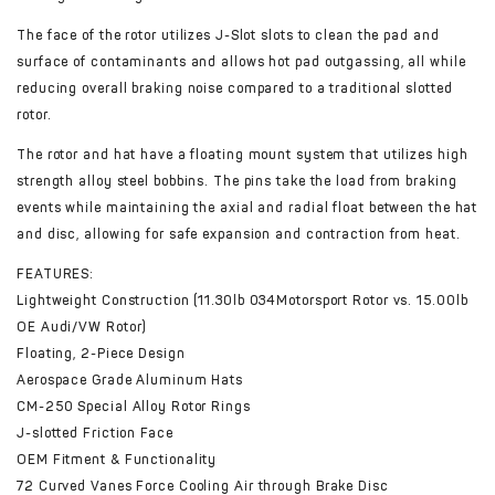
The face of the rotor utilizes J-Slot slots to clean the pad and
surface of contaminants and allows hot pad outgassing, all while
reducing overall braking noise compared to a traditional slotted
rotor.
The rotor and hat have a floating mount system that utilizes high
strength alloy steel bobbins. The pins take the load from braking
events while maintaining the axial and radial float between the hat
and disc, allowing for safe expansion and contraction from heat.
FEATURES:
Lightweight Construction (11.30lb 034Motorsport Rotor vs. 15.00lb
OE Audi/VW Rotor)
Floating, 2-Piece Design
Aerospace Grade Aluminum Hats
CM-250 Special Alloy Rotor Rings
J-slotted Friction Face
OEM Fitment & Functionality
72 Curved Vanes Force Cooling Air through Brake Disc