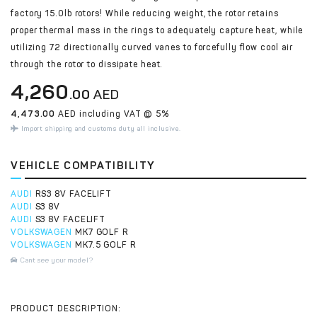
factory 15.0lb rotors! While reducing weight, the rotor retains
proper thermal mass in the rings to adequately capture heat, while
utilizing 72 directionally curved vanes to forcefully flow cool air
through the rotor to dissipate heat.
4,260
.00
AED
4,473.00
AED including VAT @ 5%
Import shipping and customs duty all inclusive.
VEHICLE COMPATIBILITY
AUDI
RS3 8V FACELIFT
AUDI
S3 8V
AUDI
S3 8V FACELIFT
VOLKSWAGEN
MK7 GOLF R
VOLKSWAGEN
MK7.5 GOLF R
Cant see your model?
PRODUCT DESCRIPTION: