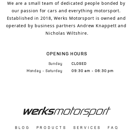
We are a small team of dedicated people bonded by 
our passion for cars and everything motorsport. 
Established in 2018, Werks Motorsport is owned and 
operated by business partners Andrew Knappett and 
Nicholas Wiltshire.
OPENING HOURS
Sunday
CLOSED
Monday - Saturday
09:30 am - 06:30 pm
BLOG
PRODUCTS
SERVICES
FAQ