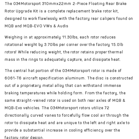
The 034Motorsport 310mmx22mm 2-Piece Floating Rear Brake
Rotor Upgrade Kit is a complete replacement brake rotor kit,
designed to work flawlessly with the factory rear calipers found on
MQB and MQB-EVO VWs & Audis
Weighing in at approximately 11.30lbs, each rotor reduces
rotational weight by 3.70lbs per corner over the factory 15.0lb
rotors! While reducing weight, the rotor retains proper thermal
mass in the rings to adequately capture, and dissipate heat.
The central hat portion of the 034Motorsport rotor is made of
6061-T6 aircraft specification aluminum. The disc is constructed
out of a proprietary metal alloy that can withstand immense
braking temperatures while holding form. From the factory, the
same straight-veined rotor is used on both rear axles of MQB &
MQB-Evo vehicles. The 034Motorsport rotors utilize 72
directionally curved vanes to forcefully flow cool air through the
rotor to dissipate heat and are unique to the left and right axle to
provide a substantial increase in cooling efficiency over the
factory rotor design.