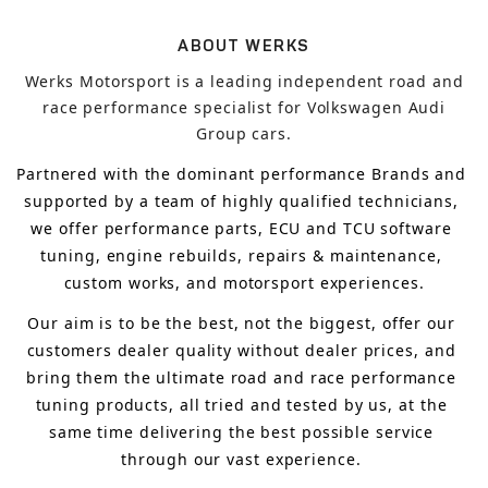
ABOUT WERKS
Werks Motorsport is a leading independent road and
race performance specialist for Volkswagen Audi
Group cars.
Partnered with the dominant performance Brands and 
supported by a team of highly qualified technicians, 
we offer performance parts, ECU and TCU software 
tuning, engine rebuilds, repairs & maintenance, 
custom works, and motorsport experiences.
Our aim is to 
be the best, not the biggest, 
offer 
our 
customers 
dealer quality without dealer prices
,
 and 
bring
 them 
the ultimate road and race performance 
tuning products, all tried and tested by us, at the 
same time delivering the best possible service 
through our vast experience.