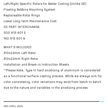
Left/Right Specific Rotors for Better Cooling (Unlike OE)
Floating Bobbins Mounting System
Replaceable Rotor Rings
Lower Long-term Maintenance Cost
OE PART INTERCHANGE:
5Q0 615 601 E
1K0 615 601 N
WHAT’S INCLUDED:
310x22mm Left Rotor
310x22mm Right Rotor
Installation and Break-in Instruction Sheets
**Please Note: Type III hard anodizing of aluminum is considered
as a functional surface coating process. While we always aim for
color consistency, color variations may exist from batch to batch
due to the nature and variables in the anodizing process.
3RD APRIL 2023